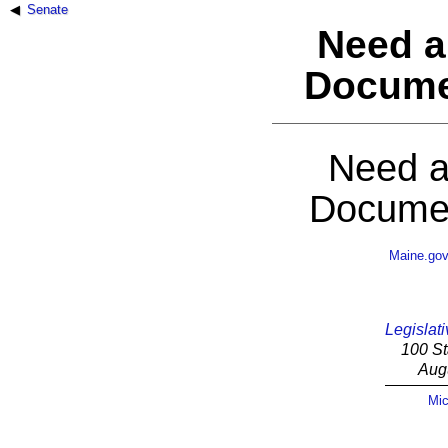
Senate
Need a
Docume
Need a
Documen
Maine.go
Legislati
100 St
Aug
Mic