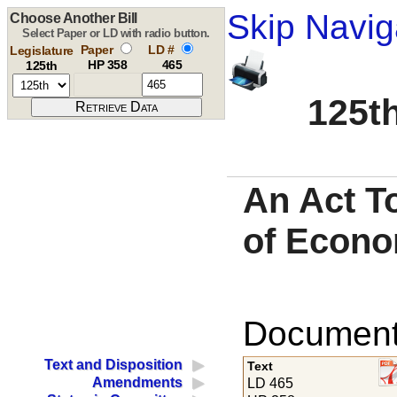
Skip Navig
Choose Another Bill
Select Paper or LD with radio button.
Paper
LD #
Legislature
HP 358
465
125th
125th
An Act To
of Econo
Documents
Text and Disposition
Text
Amendments
LD 465