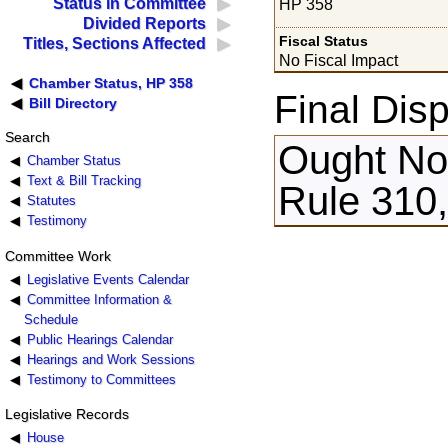
Status in Committee
HP 358
Divided Reports
Fiscal Status
Titles, Sections Affected
No Fiscal Impact
Chamber Status, HP 358
Final Disp
Bill Directory
Search
Ought Not
Chamber Status
Text & Bill Tracking
Rule 310,
Statutes
Testimony
Committee Work
Legislative Events Calendar
Committee Information &
Schedule
Public Hearings Calendar
Hearings and Work Sessions
Testimony to Committees
Legislative Records
House