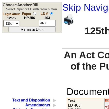
Skip Navig
Choose Another Bill
Select Paper or LD with radio button.
Paper
LD #
Legislature
HP 356
463
125th
125th
An Act Co
of the P
Documents
Text and Disposition
Text
Amendments
LD 463