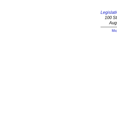
Legislati
100 St
Aug
Mic