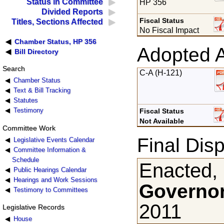
Status in Committee
HP 356
Divided Reports
Fiscal Status
Titles, Sections Affected
No Fiscal Impact
Chamber Status, HP 356
Adopted 
Bill Directory
Search
C-A (H-121)
Chamber Status
Text & Bill Tracking
Statutes
Testimony
Fiscal Status
Not Available
Committee Work
Final Disp
Legislative Events Calendar
Committee Information &
Schedule
Enacted,
Public Hearings Calendar
Hearings and Work Sessions
Governor
Testimony to Committees
2011
Legislative Records
House