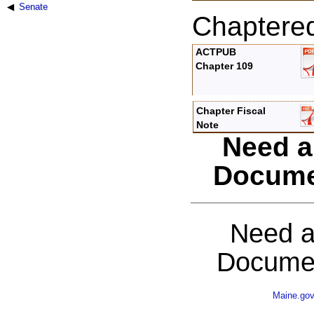
Senate
Chaptere
ACTPUB
Chapter 109
Chapter Fiscal
Note
Need a
Docume
Need a
Documen
Maine.go