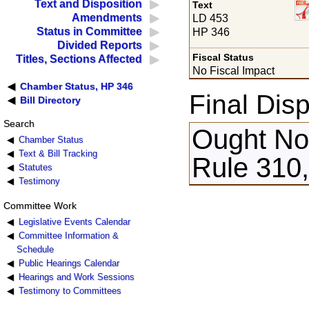
Text and Disposition
Text
Amendments
LD 453
Status in Committee
HP 346
Divided Reports
Fiscal Status
Titles, Sections Affected
No Fiscal Impact
Chamber Status, HP 346
Final Disp
Bill Directory
Search
Ought Not
Chamber Status
Text & Bill Tracking
Rule 310,
Statutes
Testimony
Committee Work
Legislative Events Calendar
Committee Information &
Schedule
Public Hearings Calendar
Hearings and Work Sessions
Testimony to Committees