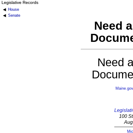
Legislative Records
House
Senate
Need a
Docume
Need a
Documen
Maine.go
Legislati
100 St
Aug
Mic