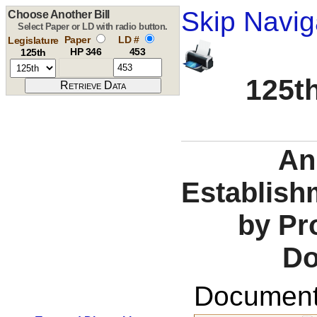
Skip Navig
Choose Another Bill
Select Paper or LD with radio button.
Paper
LD #
Legislature
HP 346
453
125th
125th
An 
Establish
by Pr
Do
Documents