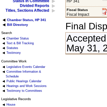
Status in Committee
HP 341
Divided Reports
Fiscal Status
Titles, Sections Affected
Fiscal Impact
Chamber Status, HP 341
Final Disp
Bill Directory
Search
Accepted
Chamber Status
Text & Bill Tracking
May 31, 
Statutes
Testimony
Committee Work
Legislative Events Calendar
Committee Information &
Schedule
Public Hearings Calendar
Hearings and Work Sessions
Testimony to Committees
Legislative Records
House