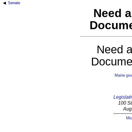
Senate
Need a
Docume
Need a
Documen
Maine.go
Legislati
100 St
Aug
Mic