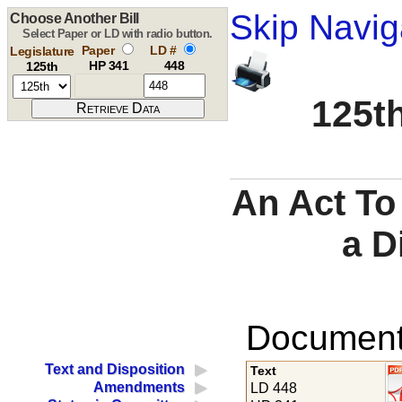
Skip Navig
Choose Another Bill
Select Paper or LD with radio button.
Paper
LD #
Legislature
HP 341
448
125th
125th
An Act To
a D
Documents
Text and Disposition
Text
Amendments
LD 448