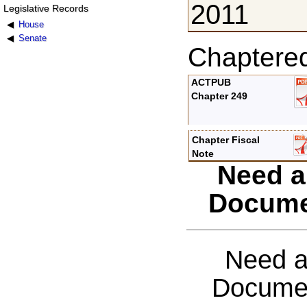
2011
Legislative Records
House
Senate
Chaptere
ACTPUB
Chapter 249
Chapter Fiscal
Note
Need a
Docume
Need a
Documen