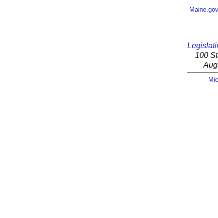
Maine.go
Legislati
100 St
Aug
Mic