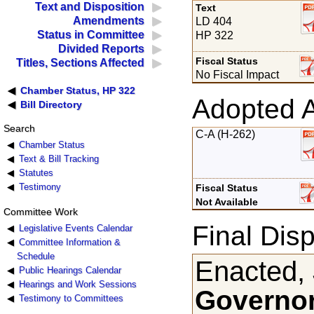
Text and Disposition
Text
Amendments
LD 404
Status in Committee
HP 322
Divided Reports
Fiscal Status
Titles, Sections Affected
No Fiscal Impact
Chamber Status, HP 322
Adopted 
Bill Directory
Search
C-A (H-262)
Chamber Status
Text & Bill Tracking
Statutes
Testimony
Fiscal Status
Not Available
Committee Work
Final Disp
Legislative Events Calendar
Committee Information &
Schedule
Enacted, 
Public Hearings Calendar
Hearings and Work Sessions
Governor
Testimony to Committees