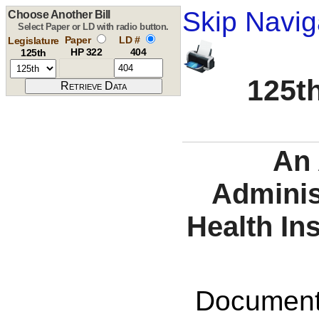
Skip Navig
Choose Another Bill
Select Paper or LD with radio button.
Paper
LD #
Legislature
HP 322
404
125th
125th
An 
Adminis
Health In
Documents