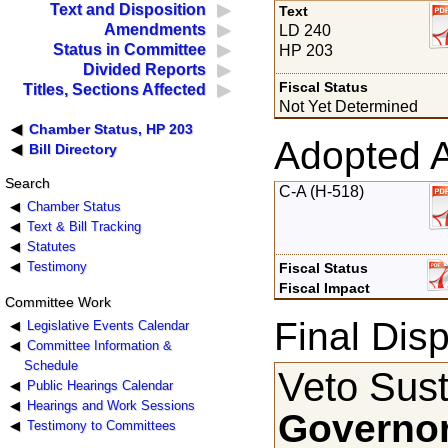
Text and Disposition
Text
Amendments
LD 240
Status in Committee
HP 203
Divided Reports
Fiscal Status
Titles, Sections Affected
Not Yet Determined
Chamber Status, HP 203
Adopted 
Bill Directory
Search
C-A (H-518)
Chamber Status
Text & Bill Tracking
Statutes
Testimony
Fiscal Status
Fiscal Impact
Committee Work
Final Disp
Legislative Events Calendar
Committee Information &
Schedule
Veto Sust
Public Hearings Calendar
Hearings and Work Sessions
Governor
Testimony to Committees