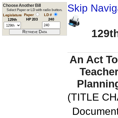
Skip Navig
Choose Another Bill
Select Paper or LD with radio button.
Paper
LD #
Legislature
HP 203
240
129th
129th
An Act To
Teacher
Plannin
(TITLE C
Documents