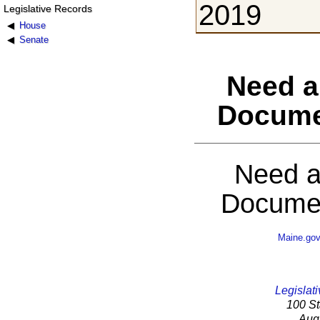
2019
Legislative Records
House
Senate
Need a
Docume
Need a
Documen
Maine.go
Legislati
100 St
Aug