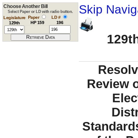
Skip Navig
Choose Another Bill
Select Paper or LD with radio button.
Paper
LD #
Legislature
HP 159
196
129th
129th
Resolv
Review o
Elec
Dist
Standards