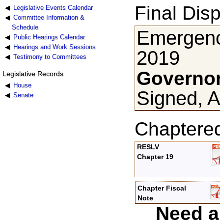
Final Disp
Legislative Events Calendar
Committee Information &
Schedule
Emergency
Public Hearings Calendar
Hearings and Work Sessions
2019
Testimony to Committees
Governor
Legislative Records
House
Signed, A
Senate
Chaptere
RESLV
Chapter 19
Chapter Fiscal
Note
Need a