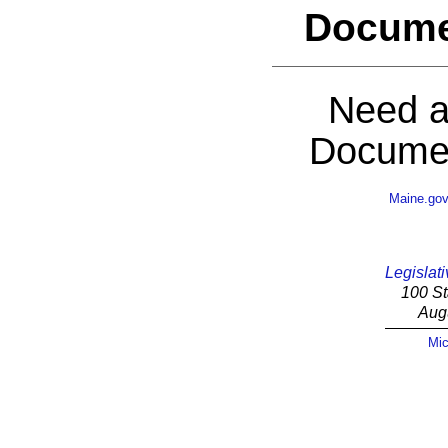
Docume
Need a
Documen
Maine.go
Legislati
100 St
Aug
Mic