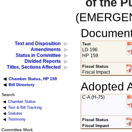
of the P
(EMERGE
Documents
Text and Disposition
Text
Amendments
LD 196
Status in Committee
HP 159
Divided Reports
Fiscal Status
Titles, Sections Affected
Fiscal Impact
Chamber Status, HP 159
Adopted 
Bill Directory
Search
C-A (H-75)
Chamber Status
Text & Bill Tracking
Statutes
Testimony
Fiscal Status
Fiscal Impact
Committee Work