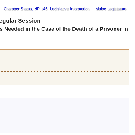
Chamber Status, HP 145
Legislative Information
Maine Legislature
Regular Session
 Needed in the Case of the Death of a Prisoner in