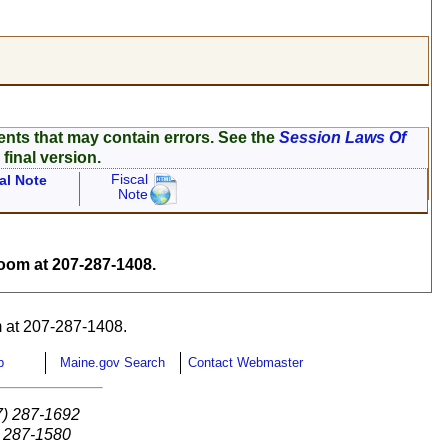
ents that may contain errors. See the
Session Laws Of
 final version.
Fiscal
al Note
Note
om at 207-287-1408.
 at 207-287-1408.
p
Maine.gov Search
Contact Webmaster
7) 287-1692
) 287-1580