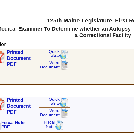
125th Maine Legislature, First 
Medical Examiner To Determine whether an Autopsy Is
a Correctional Facility
ion
Quick
Printed
View
Document
Word
PDF
Document
Quick
Printed
View
Document
Word
PDF
Document
Fiscal
Fiscal Note
Note
PDF