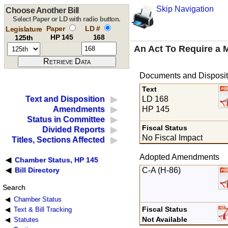
Skip Navigation
Choose Another Bill
Select Paper or LD with radio button.
Paper
LD #
Legislature
HP 145
168
125th
An Act To Require a 
Documents and Disposit
Text
LD 168
Text and Disposition
HP 145
Amendments
Status in Committee
Fiscal Status
Divided Reports
No Fiscal Impact
Titles, Sections Affected
Adopted Amendments
Chamber Status, HP 145
C-A (H-86)
Bill Directory
Search
Chamber Status
Fiscal Status
Text & Bill Tracking
Not Available
Statutes