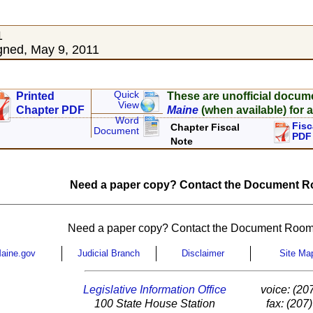
1
ned, May 9, 2011
Quick
Printed
These are unofficial docum
View
Chapter PDF
Maine
(when available) for a
Word
Fisc
Chapter Fiscal
Document
PDF
Note
Need a paper copy? Contact the Document Ro
Need a paper copy? Contact the Document Room
aine.gov
Judicial Branch
Disclaimer
Site Ma
Legislative Information Office
voice: (20
100 State House Station
fax: (207