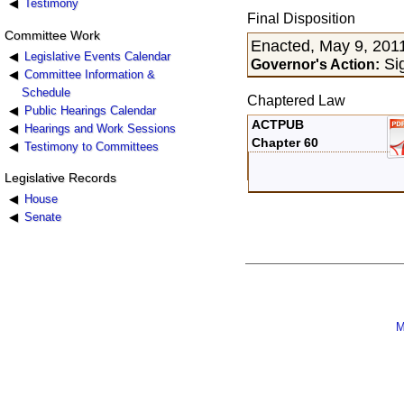
Testimony
Final Disposition
Committee Work
Enacted, May 9, 201
Legislative Events Calendar
Sig
Governor's Action:
Committee Information &
Schedule
Chaptered Law
Public Hearings Calendar
ACTPUB
Hearings and Work Sessions
Chapter 60
Testimony to Committees
Legislative Records
House
Senate
M