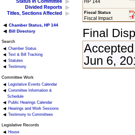
Status in Committee
HP 144
Divided Reports
Fiscal Status
Titles, Sections Affected
Fiscal Impact
Chamber Status, HP 144
Final Disp
Bill Directory
Search
Accepted
Chamber Status
Text & Bill Tracking
Jun 6, 20
Statutes
Testimony
Committee Work
Legislative Events Calendar
Committee Information &
Schedule
Public Hearings Calendar
Hearings and Work Sessions
Testimony to Committees
Legislative Records
House