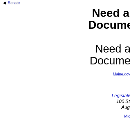
Senate
Need a
Docume
Need a
Documen
Maine.go
Legislati
100 St
Aug
Mic