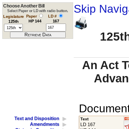
Skip Navig
Choose Another Bill
Select Paper or LD with radio button.
Paper
LD #
Legislature
HP 144
167
125th
125th
An Act T
Advan
Documents
Text and Disposition
Text
Amendments
LD 167