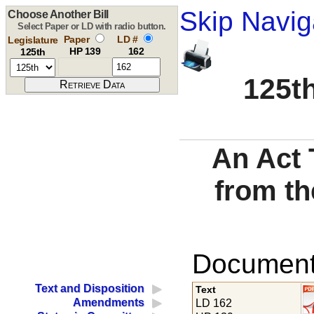
Skip Navig
Choose Another Bill
Select Paper or LD with radio button.
Paper
LD #
Legislature
HP 139
162
125th
125th
An Act 
from th
Documents
Text and Disposition
Text
Amendments
LD 162