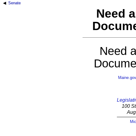
Senate
Need a
Docume
Need a
Documen
Maine.go
Legislati
100 St
Aug
Mic