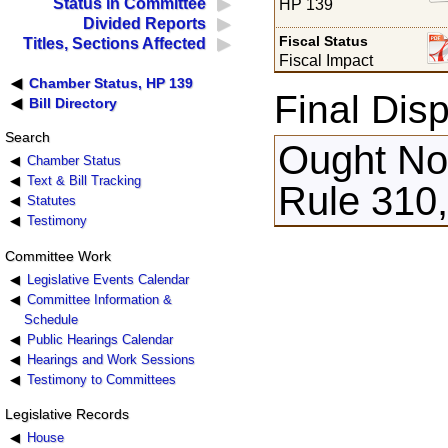
Status in Committee
HP 139
Divided Reports
Fiscal Status
Titles, Sections Affected
Fiscal Impact
Chamber Status, HP 139
Final Disp
Bill Directory
Search
Ought Not
Chamber Status
Text & Bill Tracking
Rule 310,
Statutes
Testimony
Committee Work
Legislative Events Calendar
Committee Information &
Schedule
Public Hearings Calendar
Hearings and Work Sessions
Testimony to Committees
Legislative Records
House