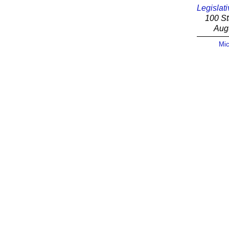
Legislati
100 St
Aug
Mic