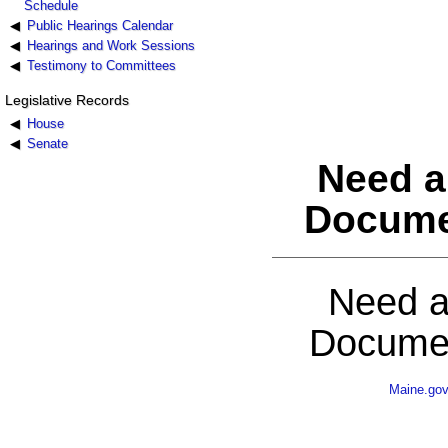
Schedule
Public Hearings Calendar
Hearings and Work Sessions
Testimony to Committees
Legislative Records
House
Senate
Need a
Docume
Need a
Documen
Maine.go