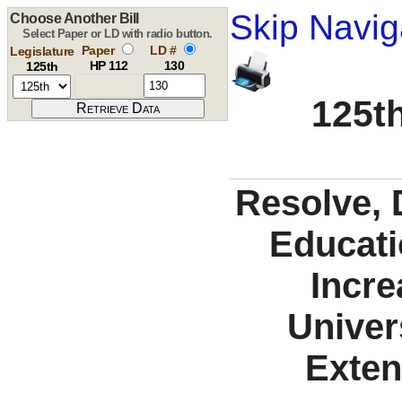
Skip Navig
Choose Another Bill
Select Paper or LD with radio button.
Paper
LD #
Legislature
HP 112
130
125th
125th
Resolve, 
Educati
Incre
Univer
Exten