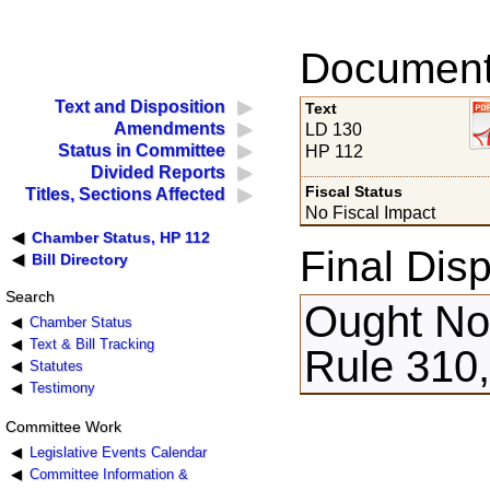
Documents
Text and Disposition
Text
Amendments
LD 130
Status in Committee
HP 112
Divided Reports
Fiscal Status
Titles, Sections Affected
No Fiscal Impact
Chamber Status, HP 112
Final Disp
Bill Directory
Search
Ought Not
Chamber Status
Text & Bill Tracking
Rule 310,
Statutes
Testimony
Committee Work
Legislative Events Calendar
Committee Information &