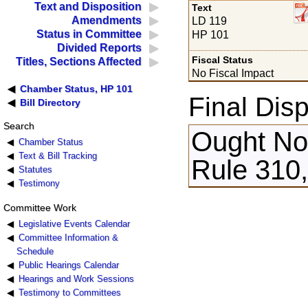
Text and Disposition
Text
Amendments
LD 119
Status in Committee
HP 101
Divided Reports
Fiscal Status
Titles, Sections Affected
No Fiscal Impact
Chamber Status, HP 101
Final Disp
Bill Directory
Search
Ought Not
Chamber Status
Text & Bill Tracking
Rule 310,
Statutes
Testimony
Committee Work
Legislative Events Calendar
Committee Information &
Schedule
Public Hearings Calendar
Hearings and Work Sessions
Testimony to Committees