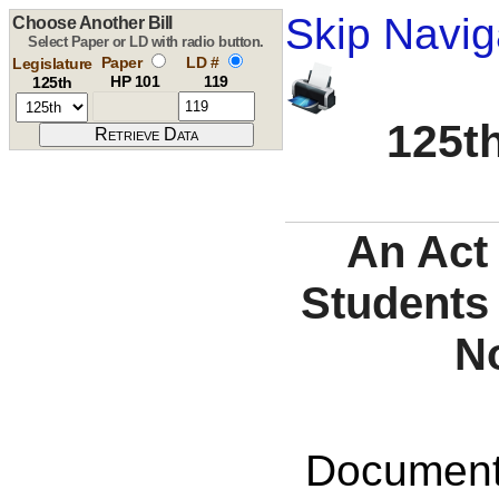
Skip Navig
Choose Another Bill
Select Paper or LD with radio button.
Paper
LD #
Legislature
HP 101
119
125th
125th
An Act 
Students
N
Documents