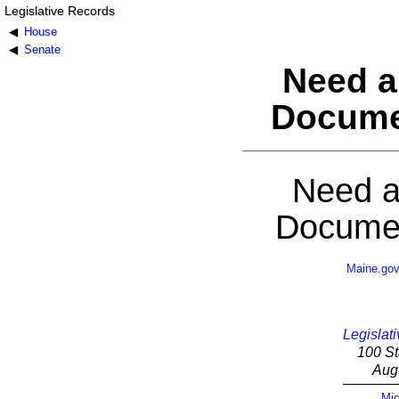
Legislative Records
House
Senate
Need a
Docume
Need a
Documen
Maine.go
Legislati
100 St
Aug
Mic