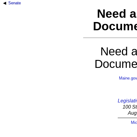
Senate
Need a
Docume
Need a
Documen
Maine.go
Legislati
100 St
Aug
Mic