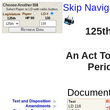
Skip Navig
Choose Another Bill
Select Paper or LD with radio button.
Paper
LD #
Legislature
HP 98
116
125th
125th
An Act To
Peri
Documents
Text and Disposition
Text
Amendments
LD 116