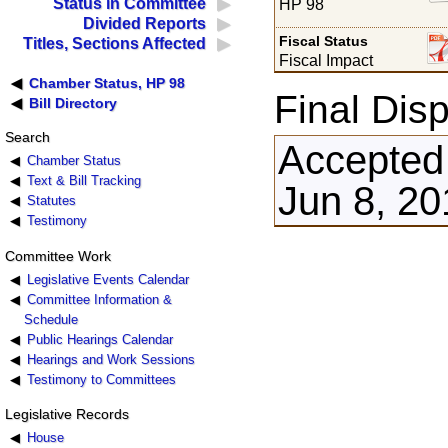
Status in Committee
HP 98
Divided Reports
Fiscal Status
Titles, Sections Affected
Fiscal Impact
Chamber Status, HP 98
Final Disp
Bill Directory
Search
Accepted
Chamber Status
Text & Bill Tracking
Jun 8, 20
Statutes
Testimony
Committee Work
Legislative Events Calendar
Committee Information &
Schedule
Public Hearings Calendar
Hearings and Work Sessions
Testimony to Committees
Legislative Records
House