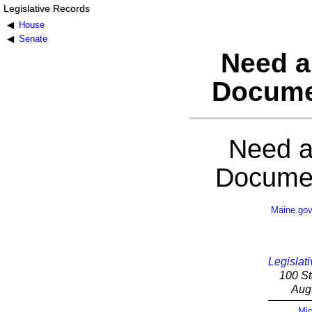
Legislative Records
House
Senate
Need a
Docume
Need a
Documen
Maine.go
Legislati
100 St
Aug
Mic