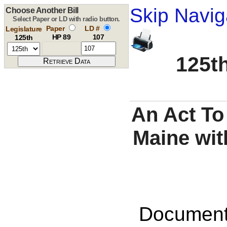
Skip Navig
Choose Another Bill
Select Paper or LD with radio button.
Paper
LD #
Legislature
HP 89
107
125th
125th
An Act To
Maine wit
Documents