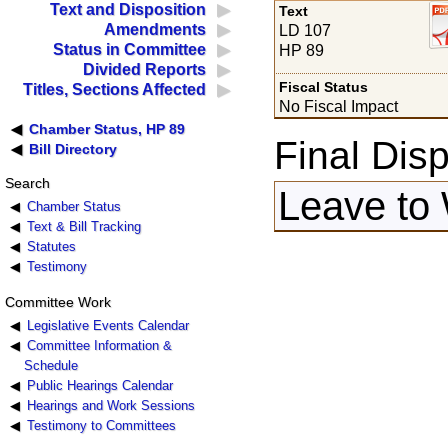
Text and Disposition
Text
Amendments
LD 107
Status in Committee
HP 89
Divided Reports
Fiscal Status
Titles, Sections Affected
No Fiscal Impact
Chamber Status, HP 89
Final Disp
Bill Directory
Search
Leave to 
Chamber Status
Text & Bill Tracking
Statutes
Testimony
Committee Work
Legislative Events Calendar
Committee Information &
Schedule
Public Hearings Calendar
Hearings and Work Sessions
Testimony to Committees