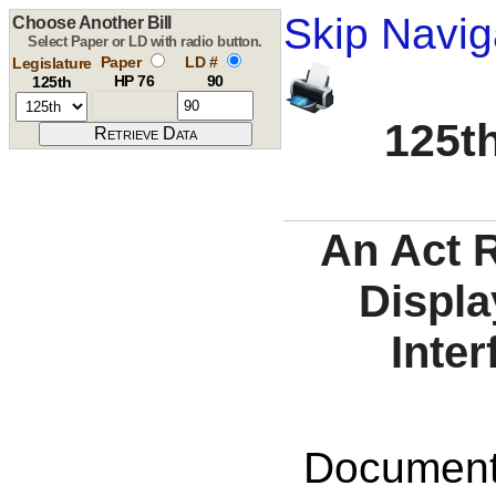
Skip Navig
Choose Another Bill
Select Paper or LD with radio button.
Paper
LD #
Legislature
HP 76
90
125th
125th
An Act 
Displa
Inter
Documents