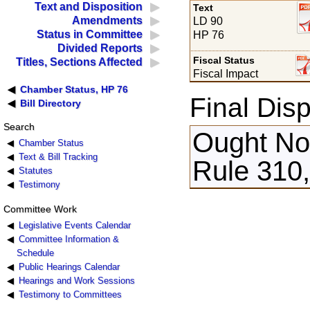
Text and Disposition
Text
Amendments
LD 90
Status in Committee
HP 76
Divided Reports
Fiscal Status
Titles, Sections Affected
Fiscal Impact
Chamber Status, HP 76
Final Disp
Bill Directory
Search
Ought Not
Chamber Status
Text & Bill Tracking
Rule 310,
Statutes
Testimony
Committee Work
Legislative Events Calendar
Committee Information &
Schedule
Public Hearings Calendar
Hearings and Work Sessions
Testimony to Committees