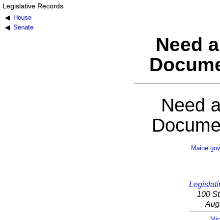
Legislative Records
House
Senate
Need a
Docume
Need a
Documen
Maine.go
Legislati
100 St
Aug
Mic