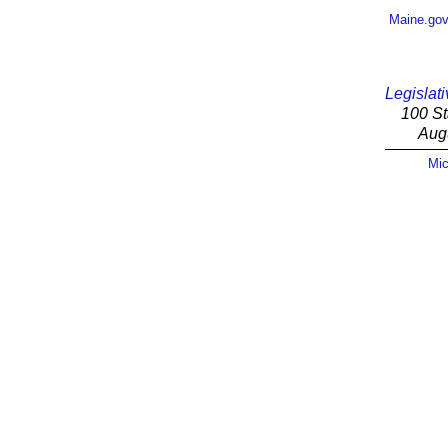
Maine.go
Legislati
100 St
Aug
Mic