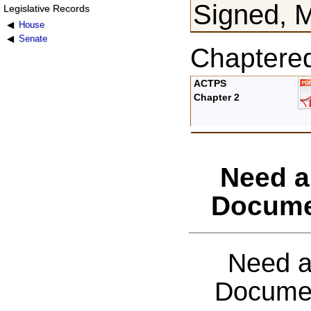
Signed, M
Legislative Records
House
Senate
Chaptere
ACTPS
Chapter 2
Need a
Docume
Need a
Documen