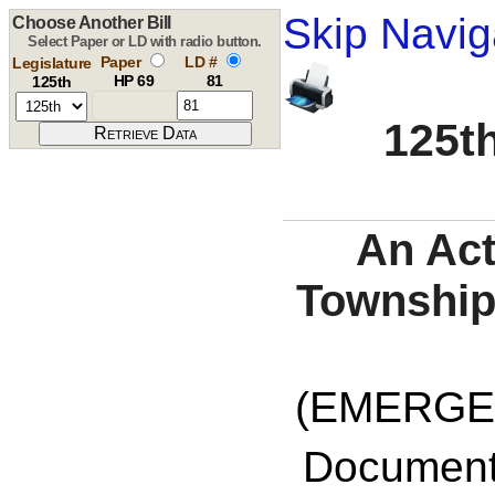
Skip Navig
Choose Another Bill
Select Paper or LD with radio button.
Paper
LD #
Legislature
HP 69
81
125th
125th
An Act
Township
(EMERGE
Documents