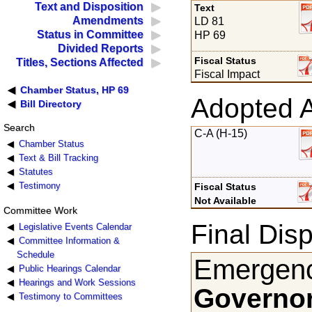
Text and Disposition
Text
Amendments
LD 81
Status in Committee
HP 69
Divided Reports
Fiscal Status
Titles, Sections Affected
Fiscal Impact
Chamber Status, HP 69
Adopted 
Bill Directory
Search
C-A (H-15)
Chamber Status
Text & Bill Tracking
Statutes
Testimony
Fiscal Status
Not Available
Committee Work
Final Disp
Legislative Events Calendar
Committee Information &
Schedule
Emergenc
Public Hearings Calendar
Hearings and Work Sessions
Governor
Testimony to Committees