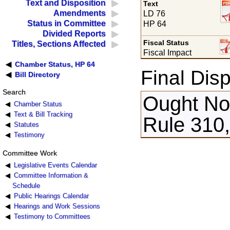
Text and Disposition
Text
Amendments
LD 76
Status in Committee
HP 64
Divided Reports
Fiscal Status
Titles, Sections Affected
Fiscal Impact
Chamber Status, HP 64
Final Disp
Bill Directory
Search
Ought Not
Chamber Status
Text & Bill Tracking
Rule 310,
Statutes
Testimony
Committee Work
Legislative Events Calendar
Committee Information &
Schedule
Public Hearings Calendar
Hearings and Work Sessions
Testimony to Committees