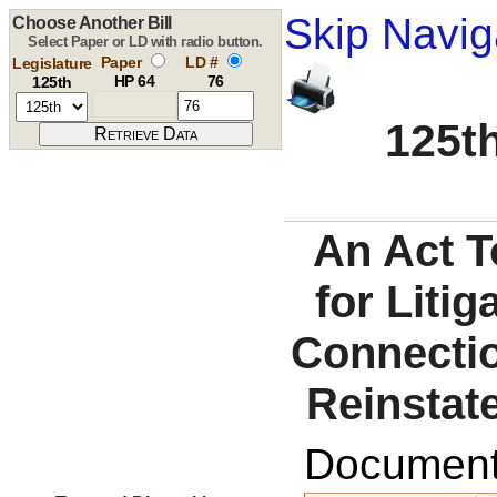
Skip Navig
Choose Another Bill
Select Paper or LD with radio button.
Paper
LD #
Legislature
HP 64
76
125th
125th
An Act T
for Liti
Connectio
Reinstat
Documents