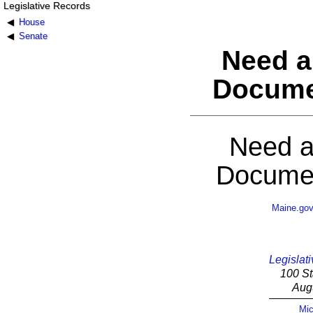
Legislative Records
House
Senate
Need a
Docume
Need a
Documen
Maine.go
Legislati
100 St
Aug
Mic