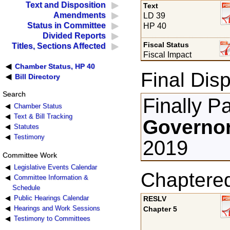
Text and Disposition
Text
Amendments
LD 39
Status in Committee
HP 40
Divided Reports
Fiscal Status
Titles, Sections Affected
Fiscal Impact
Chamber Status, HP 40
Final Disp
Bill Directory
Search
Finally P
Chamber Status
Text & Bill Tracking
Governor
Statutes
Testimony
2019
Committee Work
Legislative Events Calendar
Chaptere
Committee Information &
Schedule
Public Hearings Calendar
RESLV
Hearings and Work Sessions
Chapter 5
Testimony to Committees