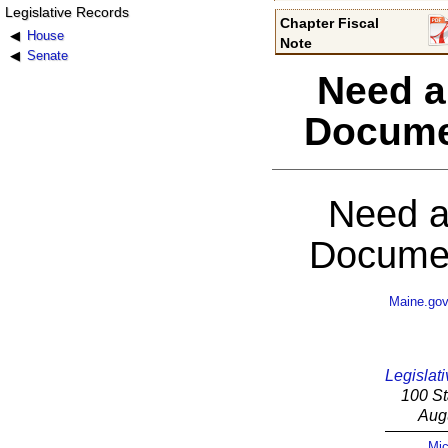
Legislative Records
Chapter Fiscal
House
Note
Senate
Need a
Docume
Need a
Documen
Maine.go
Legislati
100 St
Aug
Mic