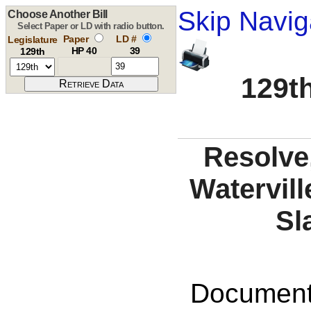
Skip Navig
Choose Another Bill
Select Paper or LD with radio button.
Paper
LD #
Legislature
HP 40
39
129th
129th
Resolve,
Watervill
Sl
Documents