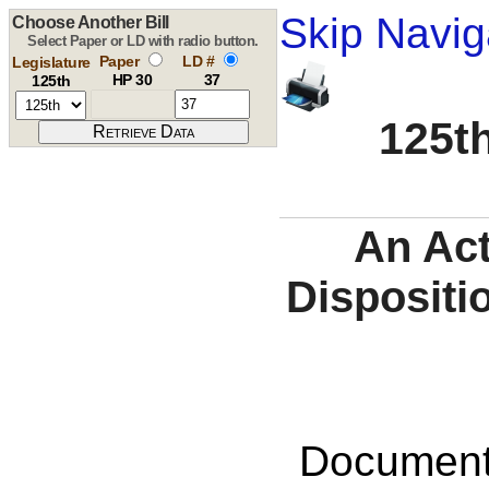
Skip Navig
Choose Another Bill
Select Paper or LD with radio button.
Paper
LD #
Legislature
HP 30
37
125th
125th
An Act
Dispositi
Documents