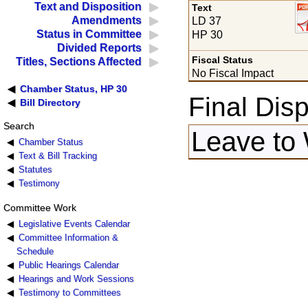
Text and Disposition
Text
Amendments
LD 37
Status in Committee
HP 30
Divided Reports
Fiscal Status
Titles, Sections Affected
No Fiscal Impact
Chamber Status, HP 30
Final Disp
Bill Directory
Search
Leave to 
Chamber Status
Text & Bill Tracking
Statutes
Testimony
Committee Work
Legislative Events Calendar
Committee Information &
Schedule
Public Hearings Calendar
Hearings and Work Sessions
Testimony to Committees