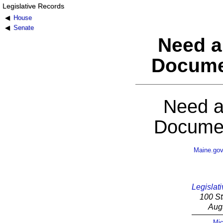
Legislative Records
House
Senate
Need a
Docume
Need a
Documen
Maine.go
Legislati
100 St
Aug
Mic