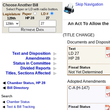
Skip Navigation
Choose Another Bill
Select Paper or LD with radio button.
Paper
LD #
Legislature
HP 28
27
129th
An Act To Allow the
(TITLE CHANGE)
Documents and Disposit
Text
LD 27
Text and Disposition
HP 28
Amendments
Status in Committee
Fiscal Status
Divided Reports
Not Yet Determined
Titles, Sections Affected
Adopted Amendments
Chamber Status, HP 28
C-A (H-147)
Bill Directory
Search
Chamber Status
Fiscal Status
Text & Bill Tracking