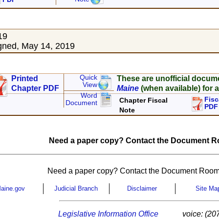
19
gned, May 14, 2019
Quick
Printed
These are unofficial docum
View
Chapter PDF
Maine
(when available) for a
Word
Fisc
Chapter Fiscal
Document
PDF
Note
Need a paper copy? Contact the Document Ro
Need a paper copy? Contact the Document Room
aine.gov
Judicial Branch
Disclaimer
Site Ma
Legislative Information Office
voice: (20