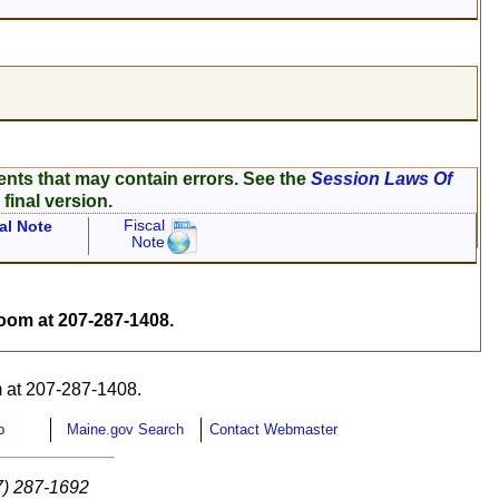
ents that may contain errors. See the
Session Laws Of
 final version.
Fiscal
al Note
Note
om at 207-287-1408.
 at 207-287-1408.
p
Maine.gov Search
Contact Webmaster
7) 287-1692