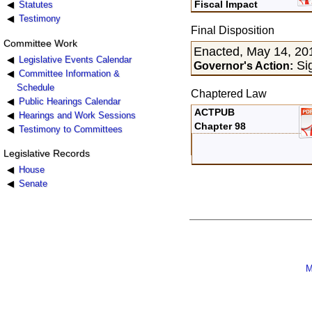
Fiscal Impact
Statutes
Testimony
Final Disposition
Committee Work
Enacted, May 14, 20
Legislative Events Calendar
Si
Governor's Action:
Committee Information &
Schedule
Chaptered Law
Public Hearings Calendar
ACTPUB
Hearings and Work Sessions
Chapter 98
Testimony to Committees
Legislative Records
House
Senate
M