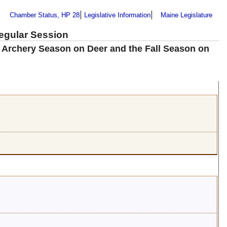
Chamber Status, HP 28
Legislative Information
Maine Legislature
Regular Session
e Archery Season on Deer and the Fall Season on