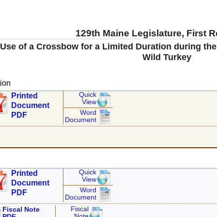
129th Maine Legislature, First 
 Use of a Crossbow for a Limited Duration during th
Wild Turkey
ion
Quick
Printed
View
Document
Word
PDF
Document
Quick
Printed
View
Document
Word
PDF
Document
Fiscal
Fiscal Note
Note
PDF