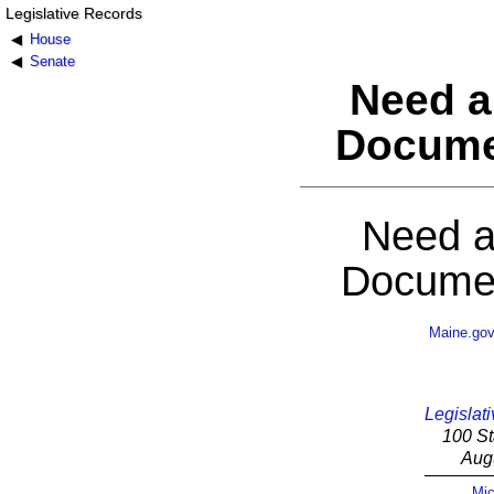
Legislative Records
House
Senate
Need a
Docume
Need a
Documen
Maine.go
Legislati
100 St
Aug
Mic