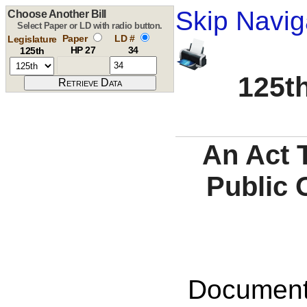
Skip Navig
Choose Another Bill
Select Paper or LD with radio button.
Paper
LD #
Legislature
HP 27
34
125th
125th
An Act 
Public 
Documents