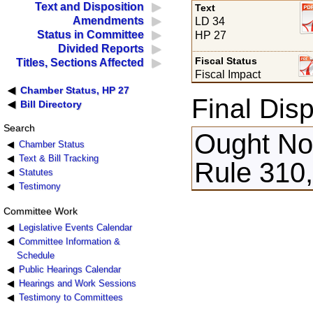
Text and Disposition
Text
Amendments
LD 34
Status in Committee
HP 27
Divided Reports
Fiscal Status
Titles, Sections Affected
Fiscal Impact
Chamber Status, HP 27
Final Disp
Bill Directory
Search
Ought Not
Chamber Status
Text & Bill Tracking
Rule 310,
Statutes
Testimony
Committee Work
Legislative Events Calendar
Committee Information &
Schedule
Public Hearings Calendar
Hearings and Work Sessions
Testimony to Committees