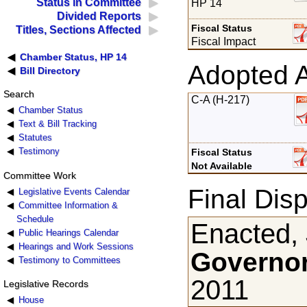
Status in Committee
HP 14
Divided Reports
Fiscal Status
Titles, Sections Affected
Fiscal Impact
Chamber Status, HP 14
Adopted 
Bill Directory
Search
C-A (H-217)
Chamber Status
Text & Bill Tracking
Statutes
Testimony
Fiscal Status
Not Available
Committee Work
Final Disp
Legislative Events Calendar
Committee Information &
Schedule
Enacted, 
Public Hearings Calendar
Hearings and Work Sessions
Governor
Testimony to Committees
2011
Legislative Records
House