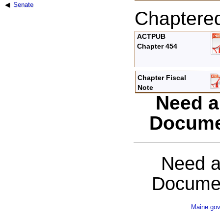
Senate
Chaptere
ACTPUB
Chapter 454
Chapter Fiscal
Note
Need a
Docume
Need a
Documen
Maine.go