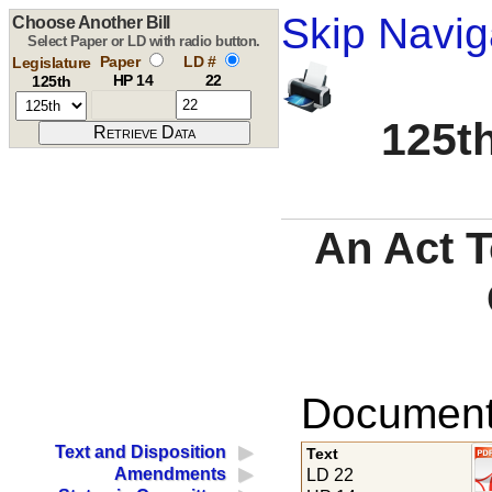
Skip Navig
Choose Another Bill
Select Paper or LD with radio button.
Paper
LD #
Legislature
HP 14
22
125th
125th
An Act T
Documents
Text and Disposition
Text
Amendments
LD 22