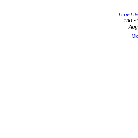
Legislati
100 St
Aug
Mic