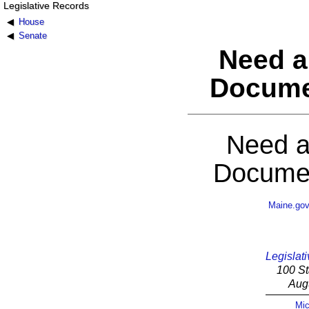
Legislative Records
House
Senate
Need a
Docume
Need a
Documen
Maine.go
Legislati
100 St
Aug
Mic