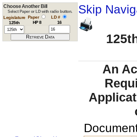
Skip Navig
Choose Another Bill
Select Paper or LD with radio button.
Paper
LD #
Legislature
HP 8
16
125th
125th
An Ac
Requi
Applicat
Documents