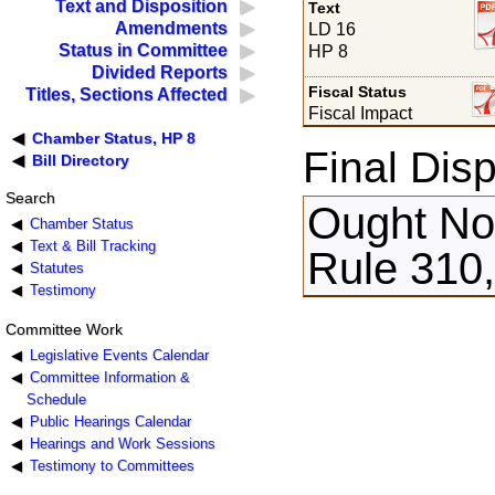
Text and Disposition
Text
Amendments
LD 16
Status in Committee
HP 8
Divided Reports
Fiscal Status
Titles, Sections Affected
Fiscal Impact
Chamber Status, HP 8
Final Disp
Bill Directory
Search
Ought Not
Chamber Status
Text & Bill Tracking
Rule 310
Statutes
Testimony
Committee Work
Legislative Events Calendar
Committee Information &
Schedule
Public Hearings Calendar
Hearings and Work Sessions
Testimony to Committees