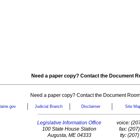
Need a paper copy? Contact the Document Ro
Need a paper copy? Contact the Document Room
aine.gov
Judicial Branch
Disclaimer
Site Ma
Legislative Information Office
voice: (20
100 State House Station
fax: (207
Augusta, ME 04333
tty: (207