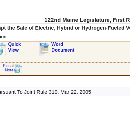
122nd Maine Legislature, First 
t the Sale of Electric, Hybrid or Hydrogen-Fueled V
ion
Quick
Word
View
Document
Fiscal
Note
rsuant To Joint Rule 310, Mar 22, 2005