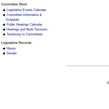
Committee Work
Legislative Events Calendar
Committee Information &
Schedule
Public Hearings Calendar
Hearings and Work Sessions
Testimony to Committees
Legislative Records
House
Senate
M