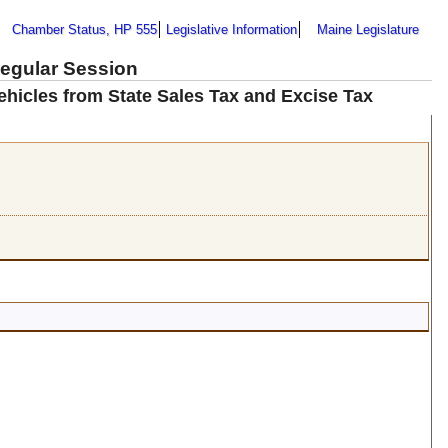
Chamber Status, HP 555
Legislative Information
Maine Legislature
Regular Session
ehicles from State Sales Tax and Excise Tax