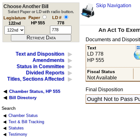
Skip Navigation
Choose Another Bill
Select Paper or LD with radio button.
Paper
LD #
Legislature
HP 555
778
122nd
An Act To Exemp
Documents and Disposit
Text
LD 778
Text and Disposition
HP 555
Amendments
Status in Committee
Fiscal Status
Divided Reports
Not Available
Titles, Sections Affected
Final Disposition
Chamber Status, HP 555
Bill Directory
Ought Not to Pass Pu
Search
Chamber Status
Text & Bill Tracking
Statutes
Testimony