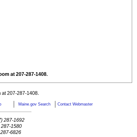
om at 207-287-1408.
 at 207-287-1408.
p
Maine.gov Search
Contact Webmaster
7) 287-1692
) 287-1580
) 287-6826