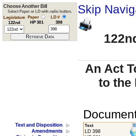
Skip Navig
Choose Another Bill
Select Paper or LD with radio button.
Paper
LD #
Legislature
HP 301
398
122nd
122nd
An Act T
to the
Documents
Text and Disposition
Text
Amendments
LD 398