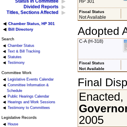
Status in Committee
HP 301
Divided Reports
Fiscal Status
Titles, Sections Affected
Not Available
Chamber Status, HP 301
Adopted 
Bill Directory
Search
C-A (H-318)
Chamber Status
Text & Bill Tracking
Statutes
Testimony
Fiscal Status
Not Available
Committee Work
Final Disp
Legislative Events Calendar
Committee Information &
Schedule
Enacted,
Public Hearings Calendar
Hearings and Work Sessions
Governor
Testimony to Committees
2005
Legislative Records
House