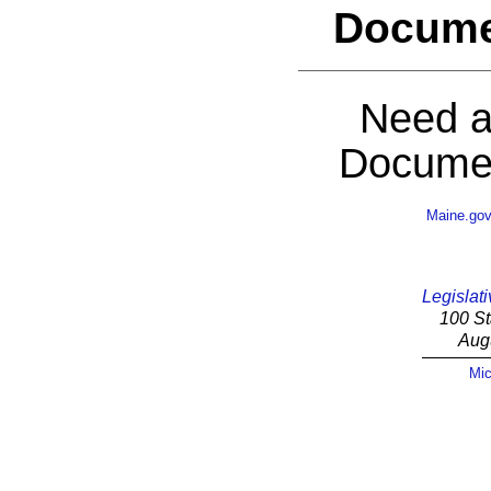
Docume
Need a
Documen
Maine.go
Legislati
100 St
Aug
Mic