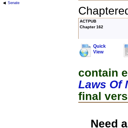
Senate
Chaptere
ACTPUB
Chapter 162
Quick
View
contain e
Laws Of 
final vers
Need a