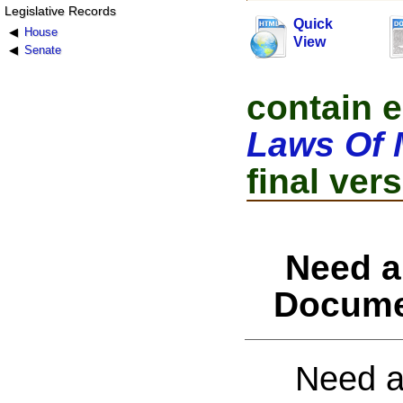
Legislative Records
Quick
House
View
Senate
contain e
Laws Of 
final vers
Need a
Docume
Need a