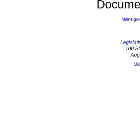
Documen
Maine.go
Legislati
100 St
Aug
Mic