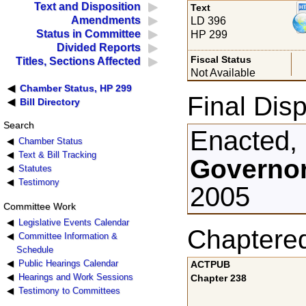
Text and Disposition
Text
Amendments
LD 396
Status in Committee
HP 299
Divided Reports
Fiscal Status
Titles, Sections Affected
Not Available
Chamber Status, HP 299
Final Disp
Bill Directory
Search
Enacted,
Chamber Status
Text & Bill Tracking
Governor
Statutes
Testimony
2005
Committee Work
Legislative Events Calendar
Chaptere
Committee Information &
Schedule
Public Hearings Calendar
ACTPUB
Hearings and Work Sessions
Chapter 238
Testimony to Committees