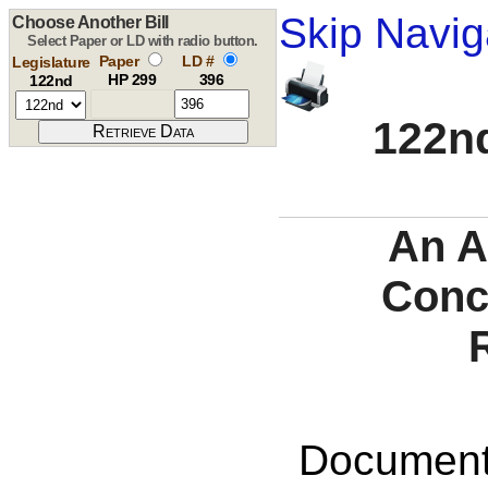
Skip Navig
Choose Another Bill
Select Paper or LD with radio button.
Paper
LD #
Legislature
HP 299
396
122nd
122nd
An A
Conc
Documents