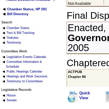
Not Available
Chamber Status, HP 281
Final Disp
Bill Directory
Search
Enacted,
Chamber Status
Text & Bill Tracking
Governor
Statutes
Testimony
2005
Committee Work
Legislative Events Calendar
Chaptere
Committee Information &
Schedule
Public Hearings Calendar
ACTPUB
Hearings and Work Sessions
Chapter 86
Testimony to Committees
Legislative Records
Quick
House
View
Senate