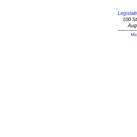
Legislati
100 St
Aug
Mic