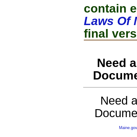
contain e
Laws Of 
final vers
Need a
Docume
Need a
Documen
Maine.go