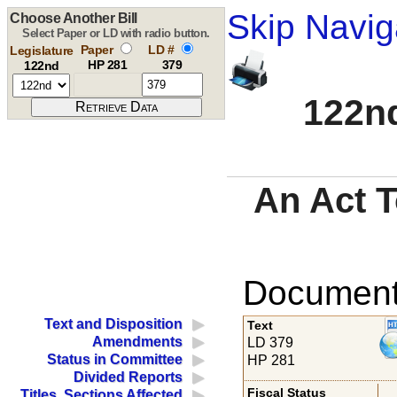
Skip Navig
Choose Another Bill
Select Paper or LD with radio button.
Paper
LD #
Legislature
HP 281
379
122nd
122nd
An Act T
Documents
Text and Disposition
Text
Amendments
LD 379
Status in Committee
HP 281
Divided Reports
Fiscal Status
Titles, Sections Affected