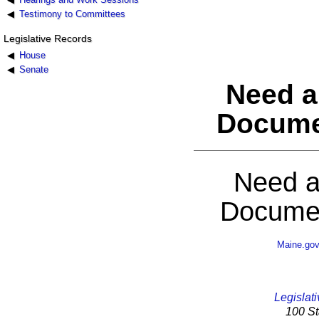
Testimony to Committees
Legislative Records
House
Senate
Need a
Docume
Need a
Documen
Maine.go
Legislati
100 St