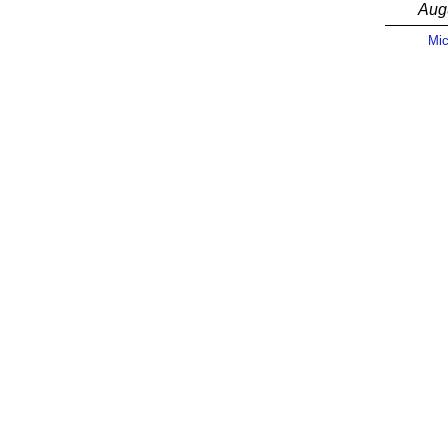
Aug
Mic