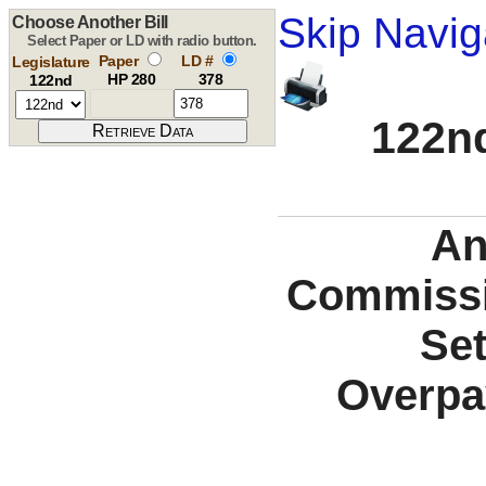
Skip Navig
Choose Another Bill
Select Paper or LD with radio button.
Paper
LD #
Legislature
HP 280
378
122nd
122nd
An
Commissio
Set
Overpa