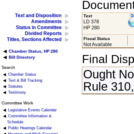
Documents
Text and Disposition
Text
Amendments
LD 378
Status in Committee
HP 280
Divided Reports
Fiscal Status
Titles, Sections Affected
Not Available
Chamber Status, HP 280
Final Disp
Bill Directory
Search
Ought Not
Chamber Status
Text & Bill Tracking
Rule 310,
Statutes
Testimony
Committee Work
Legislative Events Calendar
Committee Information &
Schedule
Public Hearings Calendar
Hearings and Work Sessions