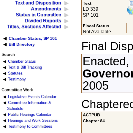
Text and Disposition
Text
Amendments
LD 339
Status in Committee
SP 101
Divided Reports
Fiscal Status
Titles, Sections Affected
Not Available
Chamber Status, SP 101
Final Disp
Bill Directory
Search
Enacted,
Chamber Status
Text & Bill Tracking
Governor
Statutes
Testimony
2005
Committee Work
Legislative Events Calendar
Chaptere
Committee Information &
Schedule
Public Hearings Calendar
ACTPUB
Hearings and Work Sessions
Chapter 84
Testimony to Committees