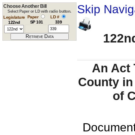
Skip Navig
Choose Another Bill
Select Paper or LD with radio button.
Paper
LD #
Legislature
SP 101
339
122nd
122nd
An Act 
County in
of 
Documents