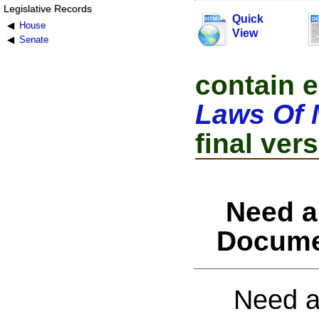
Legislative Records
Quick
House
View
Senate
contain e
Laws Of 
final vers
Need a
Docume
Need a