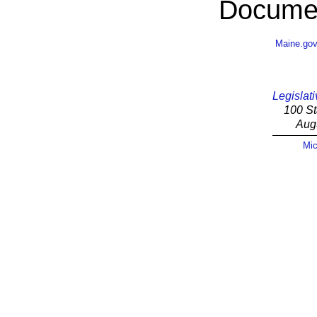
Documen
Maine.go
Legislati
100 St
Aug
Mic