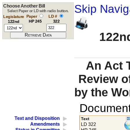
Skip Navig
Choose Another Bill
Select Paper or LD with radio button.
Paper
LD #
Legislature
HP 245
322
122nd
122nd
An Act 
Review of
by the Wo
Documents
Text and Disposition
Text
Amendments
LD 322
Status in Committee