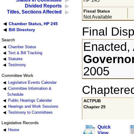
HP 245
Divided Reports
Fiscal Status
Titles, Sections Affected
Not Available
Chamber Status, HP 245
Final Disp
Bill Directory
Search
Enacted, 
Chamber Status
Text & Bill Tracking
Governor
Statutes
Testimony
2005
Committee Work
Legislative Events Calendar
Chaptere
Committee Information &
Schedule
Public Hearings Calendar
ACTPUB
Hearings and Work Sessions
Chapter 25
Testimony to Committees
Legislative Records
Quick
House
View