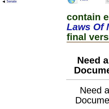
Senate
contain e
Laws Of 
final vers
Need a
Docume
Need a
Documen