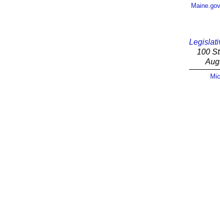
Maine.go
Legislati
100 St
Aug
Mic