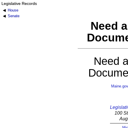
Legislative Records
House
Senate
Need a
Docume
Need a
Documen
Maine.go
Legislati
100 St
Aug
Mic