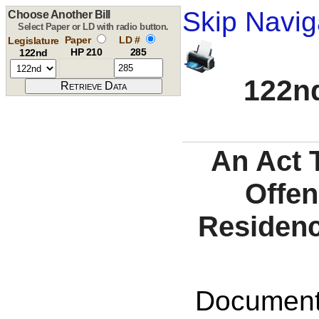
Skip Navig
Choose Another Bill
Select Paper or LD with radio button.
Paper
LD #
Legislature
HP 210
285
122nd
122nd
An Act 
Offen
Residenc
Documents