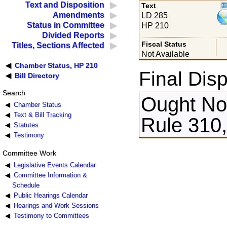
Text and Disposition
Text
Amendments
LD 285
Status in Committee
HP 210
Divided Reports
Fiscal Status
Titles, Sections Affected
Not Available
Chamber Status, HP 210
Final Disp
Bill Directory
Search
Ought Not
Chamber Status
Text & Bill Tracking
Rule 310
Statutes
Testimony
Committee Work
Legislative Events Calendar
Committee Information &
Schedule
Public Hearings Calendar
Hearings and Work Sessions
Testimony to Committees