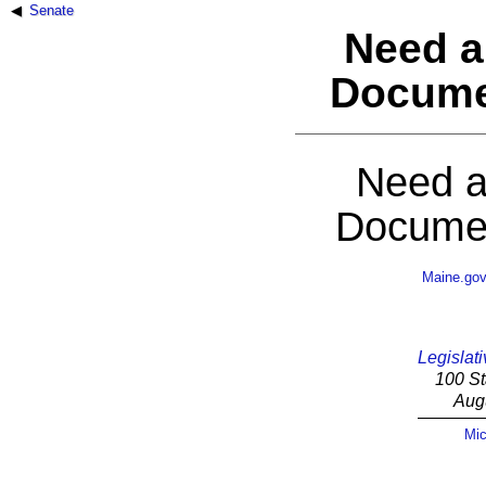
Senate
Need a
Docume
Need a
Documen
Maine.go
Legislati
100 St
Aug
Mic