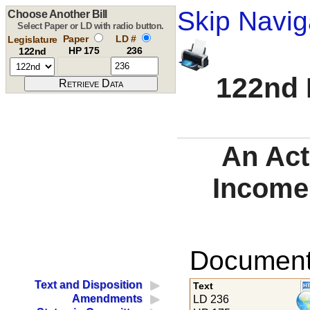
Skip Navig
Choose Another Bill
Select Paper or LD with radio button.
Paper
LD #
Legislature
HP 175
236
122nd
122nd 
An Act
Income
Documents
Text and Disposition
Text
Amendments
LD 236