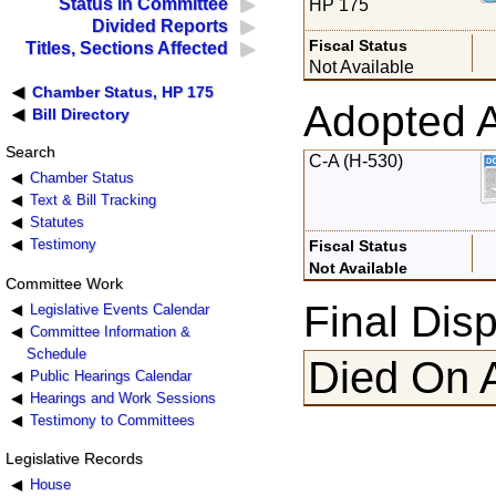
Status in Committee
HP 175
Divided Reports
Fiscal Status
Titles, Sections Affected
Not Available
Chamber Status, HP 175
Adopted 
Bill Directory
Search
C-A (H-530)
Chamber Status
Text & Bill Tracking
Statutes
Testimony
Fiscal Status
Not Available
Committee Work
Final Disp
Legislative Events Calendar
Committee Information &
Schedule
Died On 
Public Hearings Calendar
Hearings and Work Sessions
Testimony to Committees
Legislative Records
House