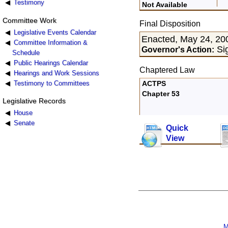
Testimony
Not Available
Committee Work
Final Disposition
Legislative Events Calendar
Enacted, May 24, 20
Committee Information &
Si
Governor's Action:
Schedule
Public Hearings Calendar
Chaptered Law
Hearings and Work Sessions
Testimony to Committees
ACTPS
Chapter 53
Legislative Records
House
Senate
Quick
View
M