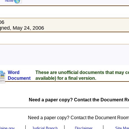
Note
06
gned, May 24, 2006
Word
These are unofficial documents that may c
Document
available) for a final version.
Need a paper copy? Contact the Document Ro
Need a paper copy? Contact the Document Room
aine.gov
Judicial Branch
Disclaimer
Site Ma