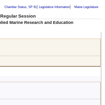
Chamber Status, SP 81
Legislative Information
Maine Legislature
 Regular Session
pplied Marine Research and Education