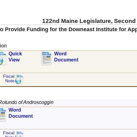
122nd Maine Legislature, Second
o Provide Funding for the Downeast Institute for A
ion
Quick
Word
View
Document
Fiscal
Note
Rotundo of Androscoggin
Word
Document
Fiscal