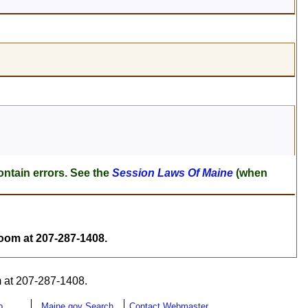
ontain errors. See the
Session Laws Of Maine
(when
om at 207-287-1408.
 at 207-287-1408.
p
Maine.gov Search
Contact Webmaster