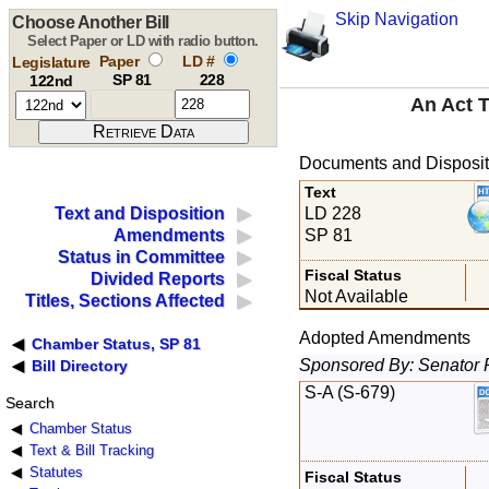
Skip Navigation
Choose Another Bill
Select Paper or LD with radio button.
Paper
LD #
Legislature
SP 81
228
122nd
An Act T
Documents and Disposit
Text
LD 228
Text and Disposition
SP 81
Amendments
Status in Committee
Fiscal Status
Divided Reports
Not Available
Titles, Sections Affected
Adopted Amendments
Chamber Status, SP 81
Sponsored By: Senator 
Bill Directory
S-A (S-679)
Search
Chamber Status
Text & Bill Tracking
Statutes
Fiscal Status