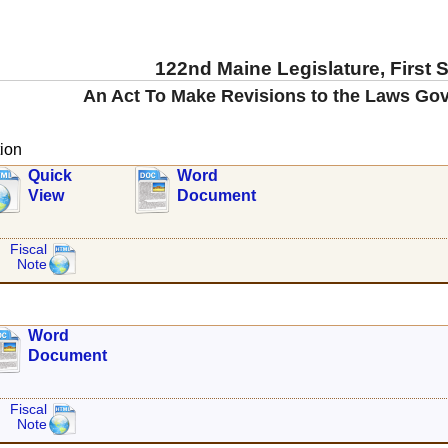
122nd Maine Legislature, First 
An Act To Make Revisions to the Laws Gov
ion
Quick
Word
View
Document
Fiscal
Note
Word
Document
Fiscal
Note