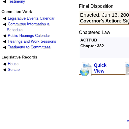
Testimony
Final Disposition
Committee Work
Enacted, Jun 13, 20
Legislative Events Calendar
Sig
Governor's Action:
Committee Information &
Schedule
Chaptered Law
Public Hearings Calendar
ACTPUB
Hearings and Work Sessions
Chapter 382
Testimony to Committees
Legislative Records
House
Quick
Senate
View
M