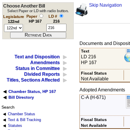
Skip Navigation
Choose Another Bill
Select Paper or LD with radio button.
Paper
LD #
Legislature
HP 167
216
122nd
Documents and Disposit
Text
LD 216
Text and Disposition
HP 167
Amendments
Status in Committee
Fiscal Status
Divided Reports
Not Available
Titles, Sections Affected
Adopted Amendments
Chamber Status, HP 167
C-A (H-671)
Bill Directory
Search
Chamber Status
Fiscal Status
Text & Bill Tracking
Not Available
Statutes