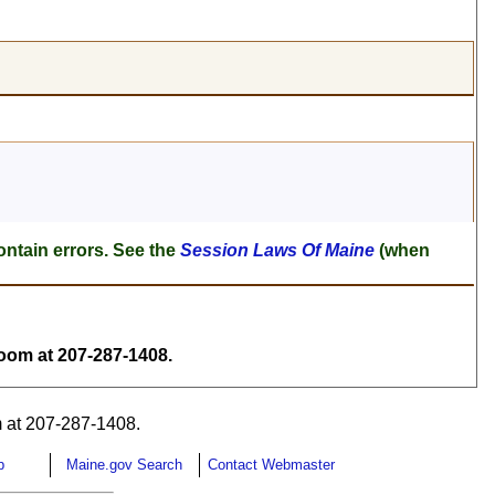
ontain errors. See the
Session Laws Of Maine
(when
om at 207-287-1408.
 at 207-287-1408.
p
Maine.gov Search
Contact Webmaster