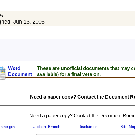
05
ned, Jun 13, 2005
Word
These are unofficial documents that may c
Document
available) for a final version.
Need a paper copy? Contact the Document Ro
Need a paper copy? Contact the Document Room
aine.gov
Judicial Branch
Disclaimer
Site Ma