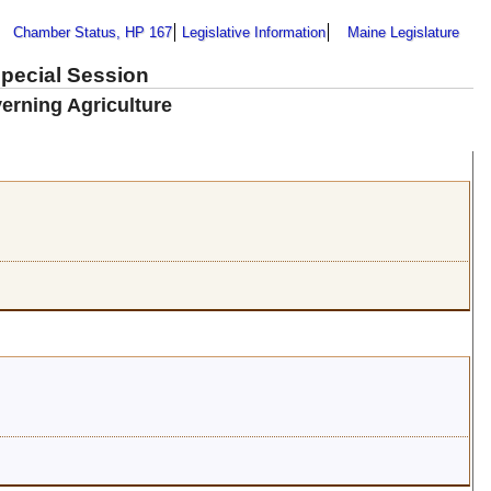
Chamber Status, HP 167
Legislative Information
Maine Legislature
Special Session
erning Agriculture