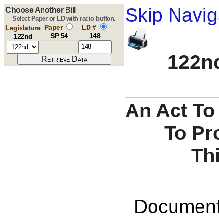
Skip Navig
Choose Another Bill
Select Paper or LD with radio button.
Paper
LD #
Legislature
SP 54
148
122nd
122nd
An Act To
To Pr
Th
Documents