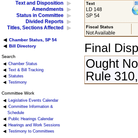
Text and Disposition
Text
Amendments
LD 148
Status in Committee
SP 54
Divided Reports
Fiscal Status
Titles, Sections Affected
Not Available
Chamber Status, SP 54
Final Disp
Bill Directory
Search
Ought Not
Chamber Status
Text & Bill Tracking
Rule 310,
Statutes
Testimony
Committee Work
Legislative Events Calendar
Committee Information &
Schedule
Public Hearings Calendar
Hearings and Work Sessions
Testimony to Committees