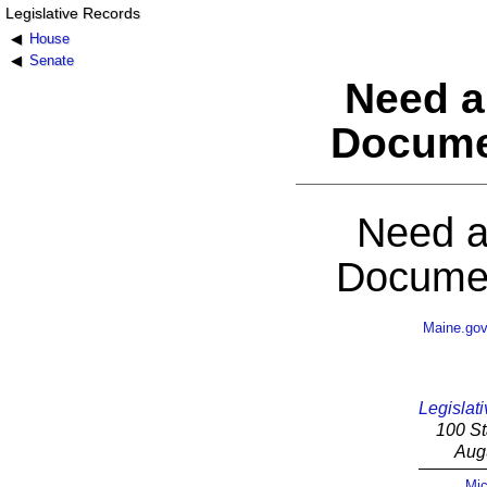
Legislative Records
House
Senate
Need a
Docume
Need a
Documen
Maine.go
Legislati
100 St
Aug
Mic