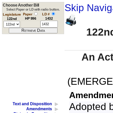
Skip Navig
Choose Another Bill
Select Paper or LD with radio button.
Paper
LD #
Legislature
HP 996
1432
122nd
122nd
An Act
(EMERGE
Amendment
Adopted 
Text and Disposition
Amendments