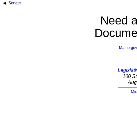
Senate
Need a
Documen
Maine.go
Legislati
100 St
Aug
Mic