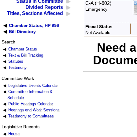
Status in Committee
C-A (H-602)
Divided Reports
Emergency
Titles, Sections Affected
Chamber Status, HP 996
Fiscal Status
Bill Directory
Not Available
Search
Need a
Chamber Status
Text & Bill Tracking
Docume
Statutes
Testimony
Committee Work
Legislative Events Calendar
Committee Information &
Schedule
Public Hearings Calendar
Hearings and Work Sessions
Testimony to Committees
Legislative Records
House