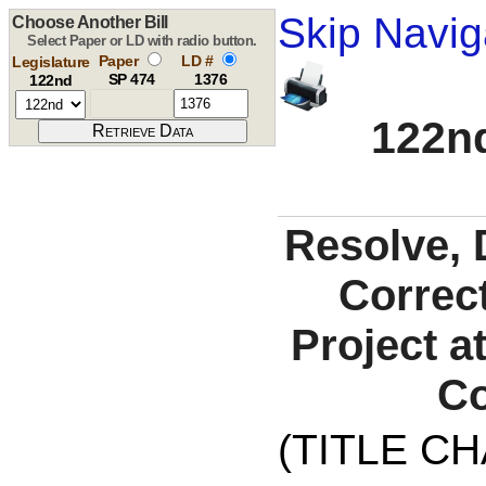
Skip Navig
Choose Another Bill
Select Paper or LD with radio button.
Paper
LD #
Legislature
SP 474
1376
122nd
122nd
Resolve, 
Correct
Project a
Co
(TITLE C