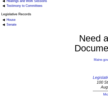
Hearings and Work Sessions
Testimony to Committees
Legislative Records
House
Senate
Need a
Documen
Maine.go
Legislati
100 St
Aug
Mic