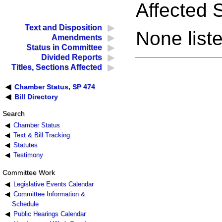
Affected S
Text and Disposition
None liste
Amendments
Status in Committee
Divided Reports
Titles, Sections Affected
Chamber Status, SP 474
Bill Directory
Search
Chamber Status
Text & Bill Tracking
Statutes
Testimony
Committee Work
Legislative Events Calendar
Committee Information &
Schedule
Public Hearings Calendar