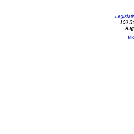
Legislati
100 St
Aug
Mic