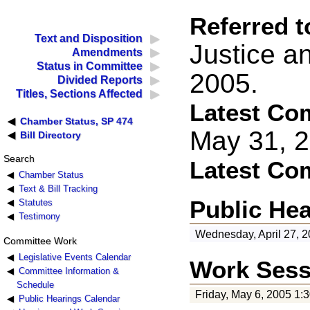
Referred t
Text and Disposition
Justice a
Amendments
Status in Committee
2005.
Divided Reports
Titles, Sections Affected
Latest Co
Chamber Status, SP 474
May 31, 
Bill Directory
Search
Latest Co
Chamber Status
Text & Bill Tracking
Public He
Statutes
Testimony
Wednesday, April 27, 2
Committee Work
Legislative Events Calendar
Work Sess
Committee Information &
Schedule
Friday, May 6, 2005 1:
Public Hearings Calendar