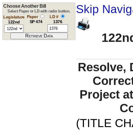
Skip Navig
Choose Another Bill
Select Paper or LD with radio button.
Paper
LD #
Legislature
SP 474
1376
122nd
122nd
Resolve, 
Correct
Project a
Co
(TITLE C