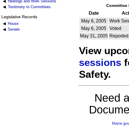
Hearings and Work Sessions
Committee 
Testimony to Committees
Date
Ac
Legislative Records
May 6, 2005
Work Ses
House
May 6, 2005
Voted
Senate
May 31, 2005
Reported
View upc
sessions
f
Safety.
Need a
Documen
Maine.go