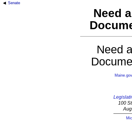
Senate
Need a
Docume
Need a
Documen
Maine.go
Legislati
100 St
Aug
Mic