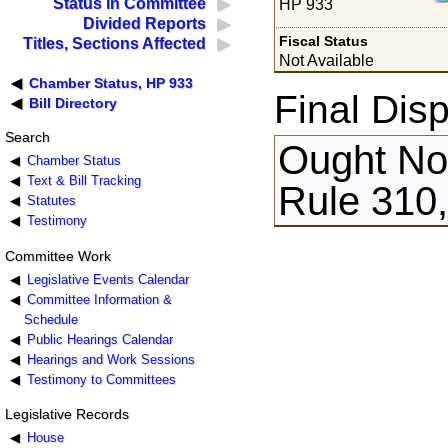
Status in Committee
HP 933
Divided Reports
Fiscal Status
Titles, Sections Affected
Not Available
Chamber Status, HP 933
Final Disp
Bill Directory
Search
Ought Not
Chamber Status
Text & Bill Tracking
Rule 310
Statutes
Testimony
Committee Work
Legislative Events Calendar
Committee Information &
Schedule
Public Hearings Calendar
Hearings and Work Sessions
Testimony to Committees
Legislative Records
House