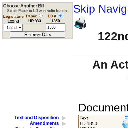
Skip Navig
Choose Another Bill
Select Paper or LD with radio button.
Paper
LD #
Legislature
HP 933
1350
122nd
122nd
An Act
Documents
Text and Disposition
Text
Amendments
LD 1350