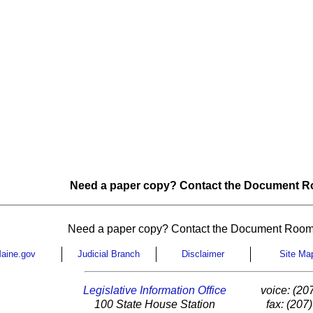
Need a paper copy? Contact the Document Ro
Need a paper copy? Contact the Document Room
aine.gov
Judicial Branch
Disclaimer
Site Ma
Legislative Information Office
voice: (20
100 State House Station
fax: (207