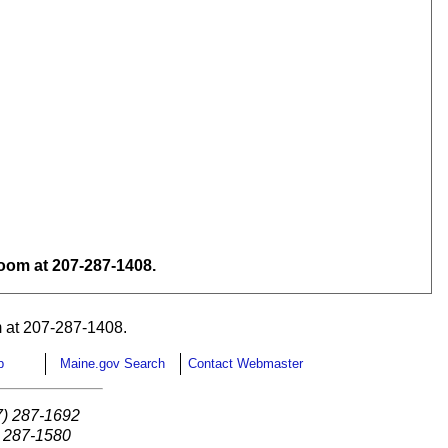
om at 207-287-1408.
 at 207-287-1408.
p
Maine.gov Search
Contact Webmaster
7) 287-1692
) 287-1580