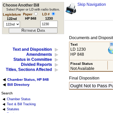
Skip Navigation
Choose Another Bill
Select Paper or LD with radio button.
Paper
LD #
Legislature
HP 848
1230
122nd
Documents and Disposit
Text
LD 1230
Text and Disposition
HP 848
Amendments
Status in Committee
Fiscal Status
Divided Reports
Not Available
Titles, Sections Affected
Final Disposition
Chamber Status, HP 848
Bill Directory
Ought Not to Pass Pu
Search
Chamber Status
Text & Bill Tracking
Statutes