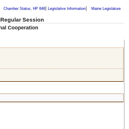
Chamber Status, HP 848
Legislative Information
Maine Legislature
 Regular Session
nal Cooperation