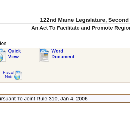
122nd Maine Legislature, Second
An Act To Facilitate and Promote Regio
ion
Quick
Word
View
Document
Fiscal
Note
rsuant To Joint Rule 310, Jan 4, 2006