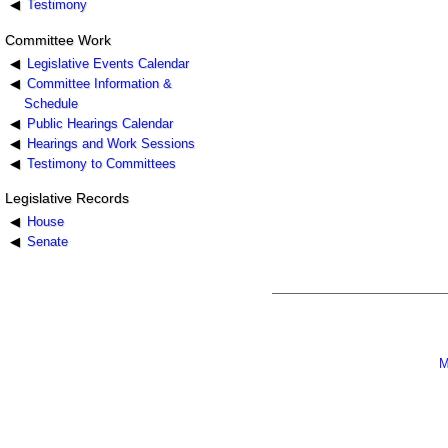
Testimony
Committee Work
Legislative Events Calendar
Committee Information &
Schedule
Public Hearings Calendar
Hearings and Work Sessions
Testimony to Committees
Legislative Records
House
Senate
M