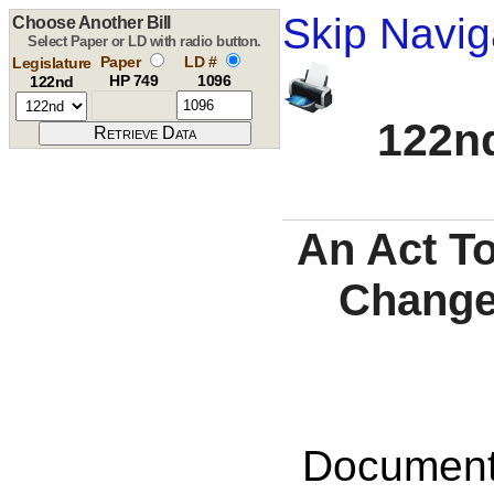
Skip Navig
Choose Another Bill
Select Paper or LD with radio button.
Paper
LD #
Legislature
HP 749
1096
122nd
122nd
An Act T
Changes
Documents