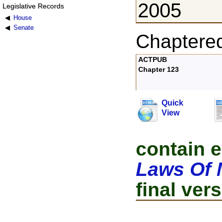
2005
Legislative Records
House
Senate
Chaptere
ACTPUB
Chapter 123
Quick
View
contain e
Laws Of 
final vers