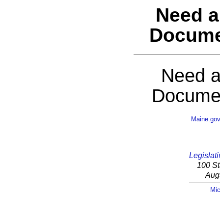
Need a
Docume
Need a
Documen
Maine.go
Legislati
100 St
Aug
Mic