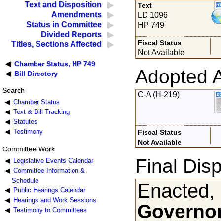
Text and Disposition
Text
Amendments
LD 1096
Status in Committee
HP 749
Divided Reports
Fiscal Status
Titles, Sections Affected
Not Available
Chamber Status, HP 749
Adopted 
Bill Directory
Search
C-A (H-219)
Chamber Status
Text & Bill Tracking
Statutes
Testimony
Fiscal Status
Not Available
Committee Work
Final Disp
Legislative Events Calendar
Committee Information &
Schedule
Enacted,
Public Hearings Calendar
Hearings and Work Sessions
Governor
Testimony to Committees