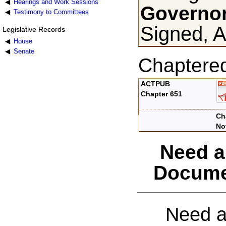
Hearings and Work Sessions
Governor
Testimony to Committees
Signed, A
Legislative Records
House
Senate
Chaptere
ACTPUB
Chapter 651
Ch
No
Need a
Docume
Need a