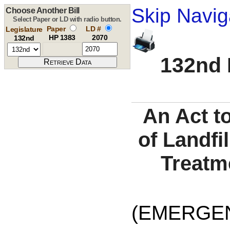
Skip Navig
Choose Another Bill
Select Paper or LD with radio button.
Paper
LD #
Legislature
HP 1383
2070
132nd
132nd 
An Act t
of Landfi
Treatme
(EMERGEN