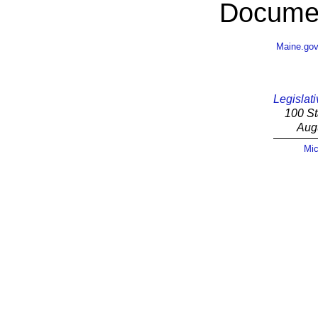
Documen
Maine.go
Legislati
100 St
Aug
Mic