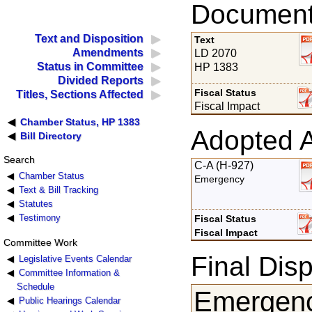
Documents
Text and Disposition
Text
Amendments
LD 2070
Status in Committee
HP 1383
Divided Reports
Fiscal Status
Titles, Sections Affected
Fiscal Impact
Chamber Status, HP 1383
Adopted 
Bill Directory
Search
C-A (H-927)
Chamber Status
Emergency
Text & Bill Tracking
Statutes
Testimony
Fiscal Status
Fiscal Impact
Committee Work
Final Disp
Legislative Events Calendar
Committee Information &
Schedule
Emergenc
Public Hearings Calendar