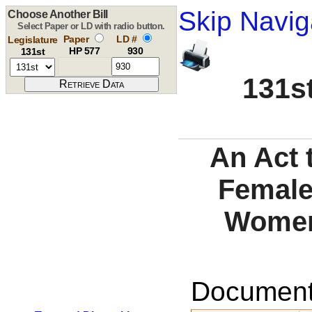
Skip Navig
Choose Another Bill
Select Paper or LD with radio button.
Paper
LD #
Legislature
HP 577
930
131st
131st
An Act 
Female 
Women'
Documents