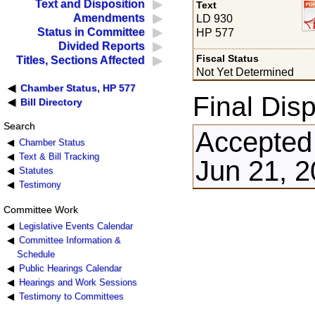
Text and Disposition
Text
Amendments
LD 930
Status in Committee
HP 577
Divided Reports
Fiscal Status
Titles, Sections Affected
Not Yet Determined
Chamber Status, HP 577
Final Disp
Bill Directory
Search
Accepted
Chamber Status
Text & Bill Tracking
Jun 21, 
Statutes
Testimony
Committee Work
Legislative Events Calendar
Committee Information &
Schedule
Public Hearings Calendar
Hearings and Work Sessions
Testimony to Committees