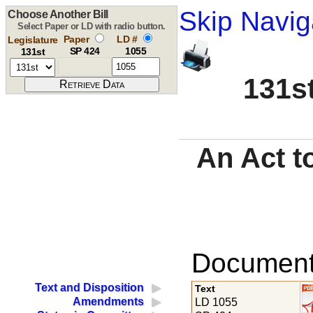
Skip Navig
Choose Another Bill
Select Paper or LD with radio button.
Paper
LD #
Legislature
SP 424
1055
131st
131st
An Act to
Documents
Text and Disposition
Text
Amendments
LD 1055