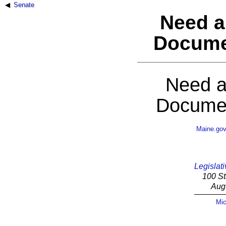
Senate
Need a
Docume
Need a
Documen
Maine.go
Legislati
100 St
Aug
Mic