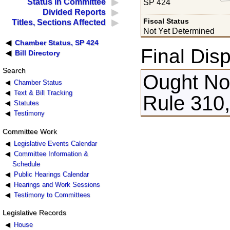
Status in Committee
SP 424
Divided Reports
Fiscal Status
Titles, Sections Affected
Not Yet Determined
Chamber Status, SP 424
Final Disp
Bill Directory
Search
Ought Not
Chamber Status
Text & Bill Tracking
Rule 310,
Statutes
Testimony
Committee Work
Legislative Events Calendar
Committee Information &
Schedule
Public Hearings Calendar
Hearings and Work Sessions
Testimony to Committees
Legislative Records
House