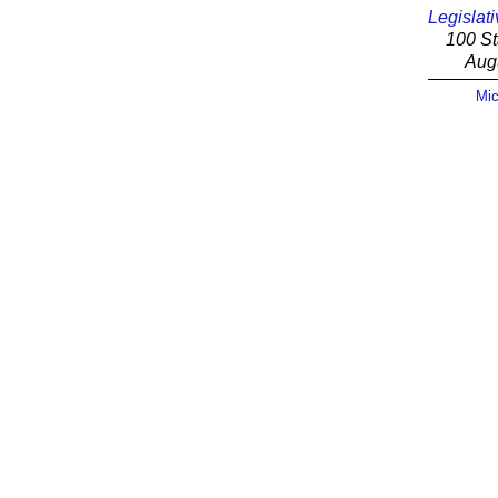
Legislati
100 St
Aug
Mic