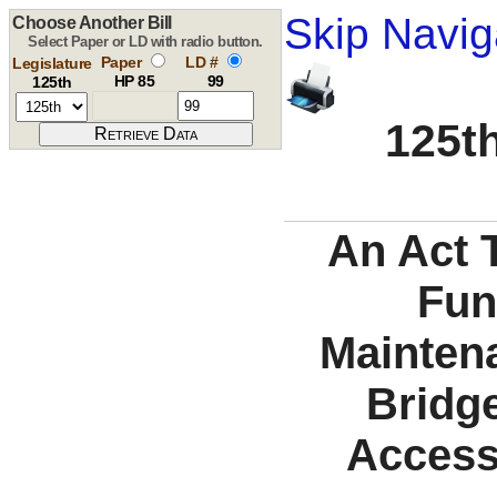
Skip Navig
Choose Another Bill
Select Paper or LD with radio button.
Paper
LD #
Legislature
HP 85
99
125th
125th
An Act T
Fun
Mainten
Bridg
Access