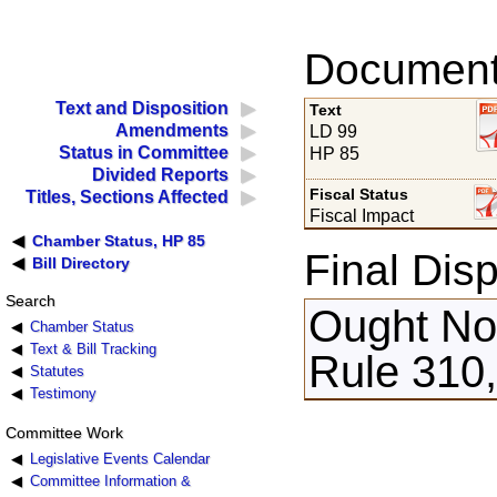
Documents
Text and Disposition
Text
Amendments
LD 99
Status in Committee
HP 85
Divided Reports
Fiscal Status
Titles, Sections Affected
Fiscal Impact
Chamber Status, HP 85
Final Disp
Bill Directory
Search
Ought Not
Chamber Status
Text & Bill Tracking
Rule 310,
Statutes
Testimony
Committee Work
Legislative Events Calendar
Committee Information &