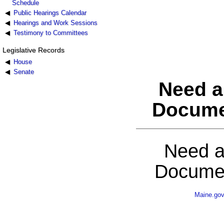
Schedule
Public Hearings Calendar
Hearings and Work Sessions
Testimony to Committees
Legislative Records
House
Senate
Need a
Docume
Need a
Documen
Maine.go