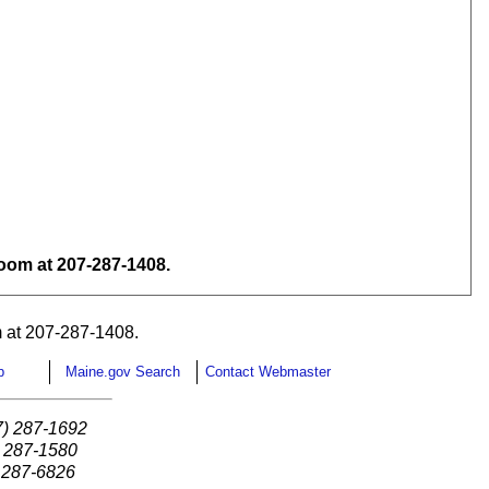
om at 207-287-1408.
 at 207-287-1408.
p
Maine.gov Search
Contact Webmaster
7) 287-1692
) 287-1580
) 287-6826