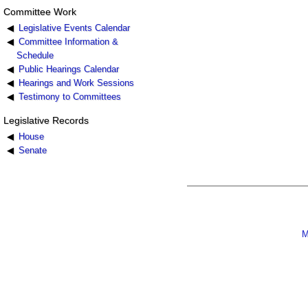
Committee Work
Legislative Events Calendar
Committee Information &
Schedule
Public Hearings Calendar
Hearings and Work Sessions
Testimony to Committees
Legislative Records
House
Senate
M