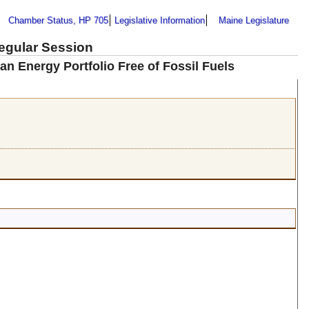
Chamber Status, HP 705
Legislative Information
Maine Legislature
Regular Session
an Energy Portfolio Free of Fossil Fuels