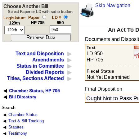
Skip Navigation
Choose Another Bill
Select Paper or LD with radio button.
Paper
LD #
Legislature
HP 705
950
129th
An Act To D
Documents and Disposit
Text
LD 950
Text and Disposition
HP 705
Amendments
Status in Committee
Fiscal Status
Divided Reports
Not Yet Determined
Titles, Sections Affected
Final Disposition
Chamber Status, HP 705
Bill Directory
Ought Not to Pass Pu
Search
Chamber Status
Text & Bill Tracking
Statutes
Testimony