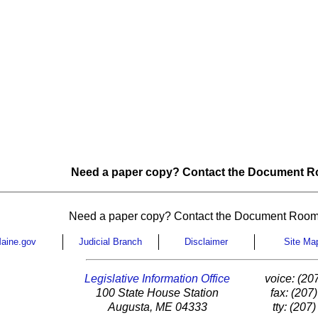
Need a paper copy? Contact the Document Ro
Need a paper copy? Contact the Document Room
aine.gov
Judicial Branch
Disclaimer
Site Ma
Legislative Information Office
voice: (20
100 State House Station
fax: (207
Augusta, ME 04333
tty: (207