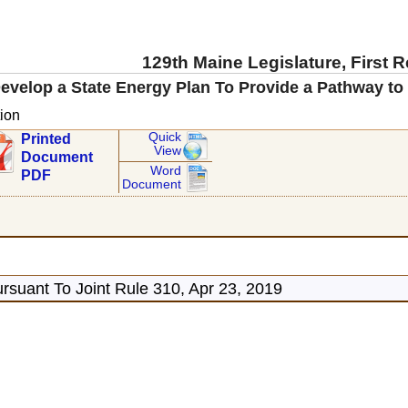
129th Maine Legislature, First 
evelop a State Energy Plan To Provide a Pathway to 
ion
Quick
Printed
View
Document
Word
PDF
Document
rsuant To Joint Rule 310, Apr 23, 2019