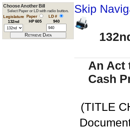
Skip Navig
Choose Another Bill
Select Paper or LD with radio button.
Paper
LD #
Legislature
HP 605
940
132nd
132nd
An Act 
Cash Pr
(TITLE C
Documents