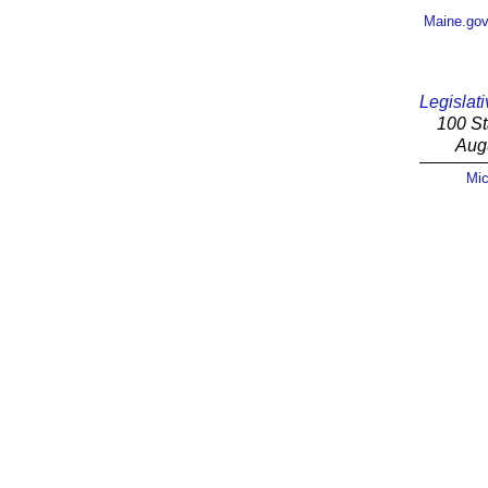
Maine.go
Legislati
100 St
Aug
Mic