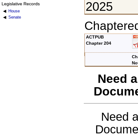
2025
Legislative Records
House
Senate
Chaptere
ACTPUB
Chapter 204
Ch
No
Need a
Docume
Need a
Documen