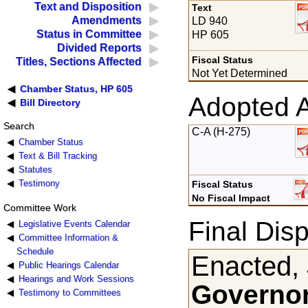
Text and Disposition
Text
Amendments
LD 940
Status in Committee
HP 605
Divided Reports
Fiscal Status
Titles, Sections Affected
Not Yet Determined
Chamber Status, HP 605
Adopted 
Bill Directory
Search
C-A (H-275)
Chamber Status
Text & Bill Tracking
Statutes
Testimony
Fiscal Status
No Fiscal Impact
Committee Work
Final Disp
Legislative Events Calendar
Committee Information &
Schedule
Enacted, 
Public Hearings Calendar
Hearings and Work Sessions
Governor
Testimony to Committees