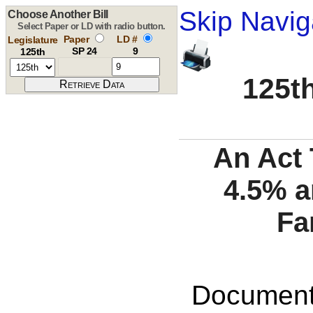
Skip Navig
Choose Another Bill
Select Paper or LD with radio button.
Paper
LD #
Legislature
SP 24
9
125th
125th
An Act 
4.5% 
Fa
Documents