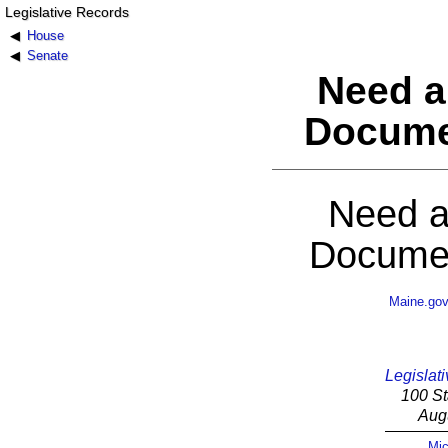
Legislative Records
House
Senate
Need a
Docume
Need a
Documen
Maine.go
Legislati
100 St
Aug
Mic