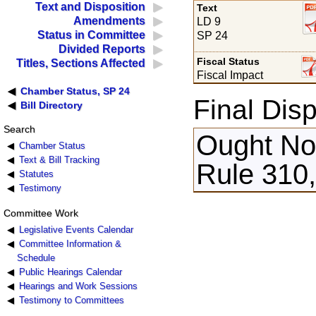
Text and Disposition
Text
Amendments
LD 9
Status in Committee
SP 24
Divided Reports
Fiscal Status
Titles, Sections Affected
Fiscal Impact
Chamber Status, SP 24
Final Disp
Bill Directory
Search
Ought Not
Chamber Status
Text & Bill Tracking
Rule 310,
Statutes
Testimony
Committee Work
Legislative Events Calendar
Committee Information &
Schedule
Public Hearings Calendar
Hearings and Work Sessions
Testimony to Committees