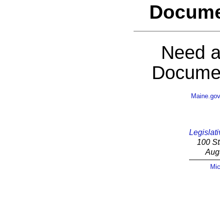
Docume
Need a
Documen
Maine.go
Legislati
100 St
Aug
Mic