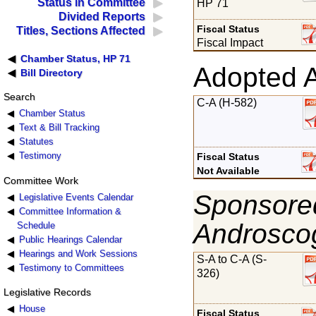
Status in Committee
HP 71
Divided Reports
Fiscal Status
Titles, Sections Affected
Fiscal Impact
Chamber Status, HP 71
Adopted 
Bill Directory
Search
C-A (H-582)
Chamber Status
Text & Bill Tracking
Statutes
Testimony
Fiscal Status
Not Available
Committee Work
Sponsored
Legislative Events Calendar
Committee Information &
Androsco
Schedule
Public Hearings Calendar
Hearings and Work Sessions
S-A to C-A (S-
Testimony to Committees
326)
Legislative Records
House
Fiscal Status