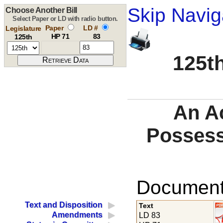
Skip Navig
Choose Another Bill
Select Paper or LD with radio button.
Paper
LD #
Legislature
HP 71
83
125th
125th
An Ac
Possess
Documents
Text and Disposition
Text
Amendments
LD 83