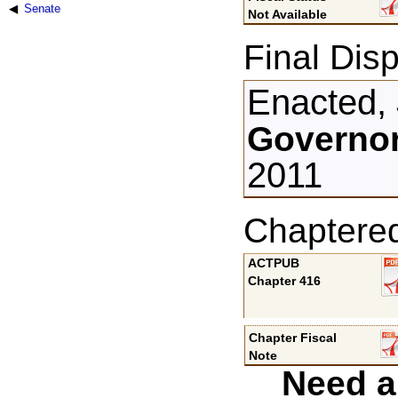
Senate
Not Available
Final Disp
Enacted, 
Governor
2011
Chaptere
ACTPUB
Chapter 416
Chapter Fiscal
Note
Need a