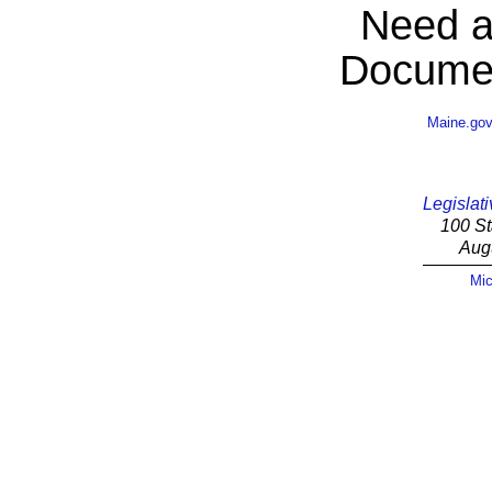
Need a
Documen
Maine.go
Legislati
100 St
Aug
Mic