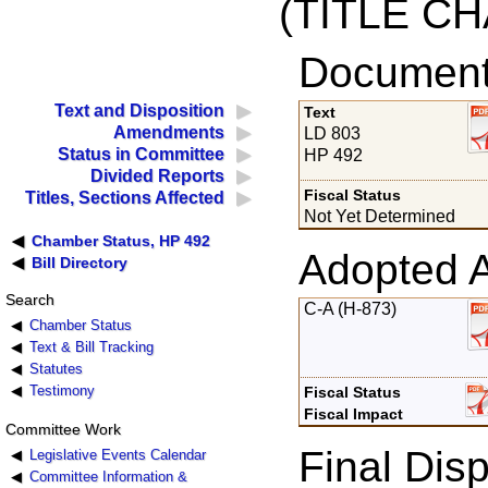
(TITLE C
Documents
Text and Disposition
Text
Amendments
LD 803
Status in Committee
HP 492
Divided Reports
Fiscal Status
Titles, Sections Affected
Not Yet Determined
Chamber Status, HP 492
Adopted 
Bill Directory
Search
C-A (H-873)
Chamber Status
Text & Bill Tracking
Statutes
Testimony
Fiscal Status
Fiscal Impact
Committee Work
Final Disp
Legislative Events Calendar
Committee Information &