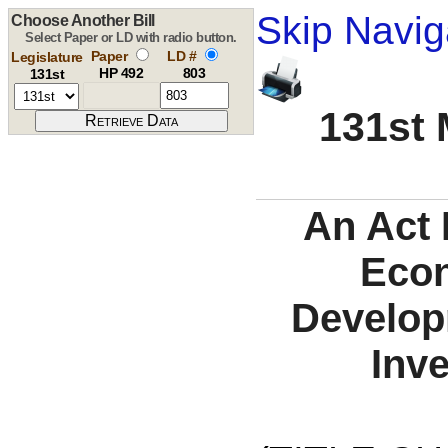
Skip Navig
Choose Another Bill
Select Paper or LD with radio button.
Paper
LD #
Legislature
HP 492
803
131st
131st 
An Act 
Eco
Develop
Inv