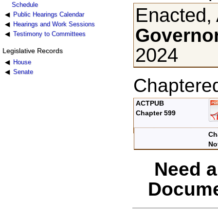
Schedule
Enacted, 
Public Hearings Calendar
Hearings and Work Sessions
Governor
Testimony to Committees
2024
Legislative Records
House
Senate
Chaptere
ACTPUB
Chapter 599
Ch
No
Need a
Docume